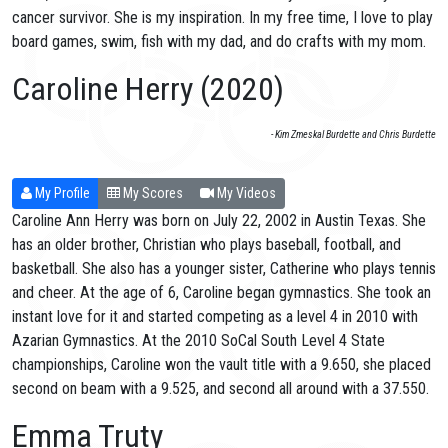
cancer survivor. She is my inspiration. In my free time, I love to play
board games, swim, fish with my dad, and do crafts with my mom.
Caroline Herry (2020)
- Kim Zmeskal Burdette and Chris Burdette
My Profile
My Scores
My Videos
Caroline Ann Herry was born on July 22, 2002 in Austin Texas. She
has an older brother, Christian who plays baseball, football, and
basketball. She also has a younger sister, Catherine who plays tennis
and cheer. At the age of 6, Caroline began gymnastics. She took an
instant love for it and started competing as a level 4 in 2010 with
Azarian Gymnastics. At the 2010 SoCal South Level 4 State
championships, Caroline won the vault title with a 9.650, she placed
second on beam with a 9.525, and second all around with a 37.550.
Emma Truty