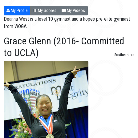
My Profile
My Scores
My Videos
Deanna West is a level 10 gymnast and a hopes pre-elite gymnast
from WOGA.
Grace Glenn (2016- Committed
to UCLA)
Southeastern