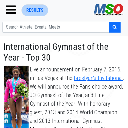
RESULTS
International Gymnast of the
Year - Top 30
Live announcement on February 7, 2015,
ENTER SEARCH ABOVE
in Las Vegas at the
Brestyan's Invitational
.
We will announce the Fan's choice award,
JO Gymnast of the Year, and Elite
Gymnast of the Year. With honorary
guest, 2013 and 2014 World Champion
and 2013 International Gymnast