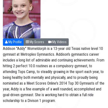
My Profile
My Scores
My Videos
Addison "Addy" Womeldorph is a 13-year old Texas native level 10
gymnast at Metroplex Gymnastics. Addison's gymnastics career
includes a long list of admirable and continuing achievements. From
hitting 2 perfect 10.0 routines as a compulsory gymnast, to
attending Tops Camp, to steadily growing in the sport each year, to
being healthy both mentally and physically, and to proudly being
nominated as a Meet Scores Online's 2014 Top 30 Gymnasts of the
year, Addy is a fine example of a well rounded, accomplished and
goal-driven gymnast. She is working hard to obtain a full ride
scholarship to a Divison 1 program.