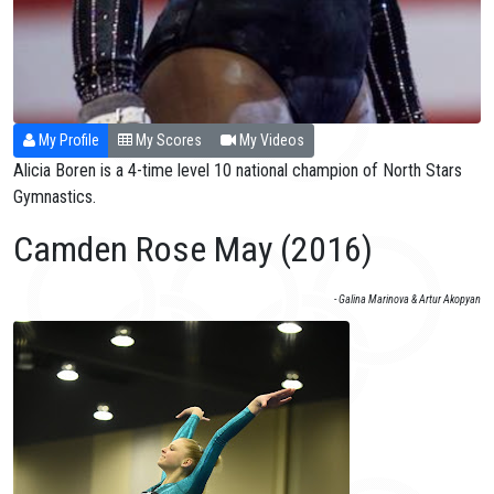
My Profile
My Scores
My Videos
Alicia Boren is a 4-time level 10 national champion of North Stars
Gymnastics.
Camden Rose May (2016)
- Galina Marinova & Artur Akopyan