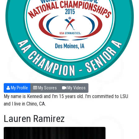
My Profile
My Scores
My Videos
My name is Kennedi and I'm 15 years old. I'm committed to LSU
and I live in Chino, CA.
Lauren Ramirez