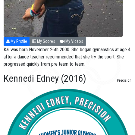
My Profile
My Scores
My Videos
Kai was born November 26th 2000. She began gymanstics at age 4
after a dance teacher recommended that she try the sport. She
progressed quickly from pre team to team.
Kennedi Edney (2016)
Precision