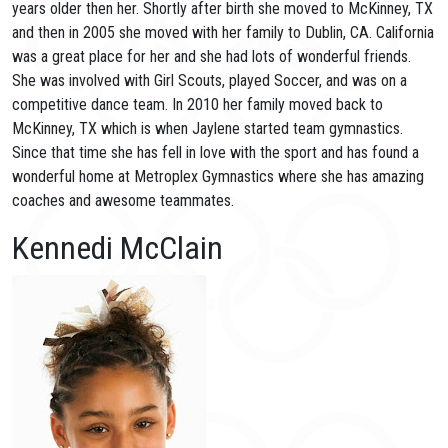
years older then her. Shortly after birth she moved to McKinney, TX
and then in 2005 she moved with her family to Dublin, CA. California
was a great place for her and she had lots of wonderful friends.
She was involved with Girl Scouts, played Soccer, and was on a
competitive dance team. In 2010 her family moved back to
McKinney, TX which is when Jaylene started team gymnastics.
Since that time she has fell in love with the sport and has found a
wonderful home at Metroplex Gymnastics where she has amazing
coaches and awesome teammates.
Kennedi McClain