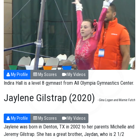
My Profile
My Scores
My Videos
Indira Hall is a level 8 gymnast from All Olympia Gymnastics Center.
Jaylene Gilstrap (2020)
- Gina Logan and Marnie Futch
My Profile
My Scores
My Videos
Jaylene was born in Denton, TX in 2002 to her parents Michelle and
Jeremy Gilstrap. She has a great brother, Jaydan, who is 2 1/2