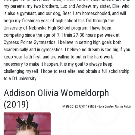
my parents, my two brothers, Luc and Andrew, my sister, Ellie, who
is also a gymnast, and our dog, Bear. I am homeschooled, and will
begin my freshman year of high school this fall through the
University of Nebraska High School program. I have been
competing since the age of 7. I train 27-30 hours per week at
Cypress Pointe Gymnastics. I believe in setting high goals both
academically and in gymnastics. I believe no dream is too big if you
keep your faith first, and are willing to put in the hard work
necessary to make it happen. It is my goal to always keep
challenging myself. I hope to test elite, and obtain a full scholarship
to a D1 university.
Addison Olivia Womeldorph
(2019)
Metroplex Gymnastics
- Gina Quinlan, Marnie Futch,