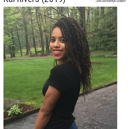
- John and Katrhyn Geddert