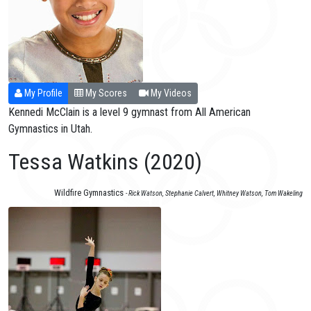
My Profile
My Scores
My Videos
Kennedi McClain is a level 9 gymnast from All American
Gymnastics in Utah.
Tessa Watkins (2020)
Wildfire Gymnastics
- Rick Watson, Stephanie Calvert, Whitney Watson, Tom Wakeling