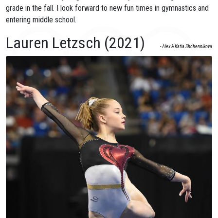
grade in the fall. I look forward to new fun times in gymnastics and
entering middle school.
Lauren Letzsch (2021)
- Alex & Katia Shchennikova