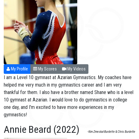
My Profile
My Scores
My Videos
I am a Level 10 gymnast at Azarian Gymnastics. My coaches have
helped me very much in my gymnastics career and I am very
thankful for them. I also have a brother named Shane who is a level
10 gymnast at Azarian. I would love to do gymnastics in college
one day, and I'm excited to have more experiences in my
gymnastics!
Annie Beard (2022)
- Kim Zmeskal-Burdette & Chris Burdette