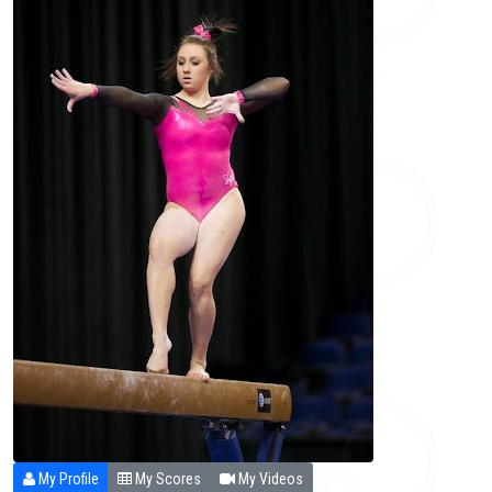
My Profile
My Scores
My Videos