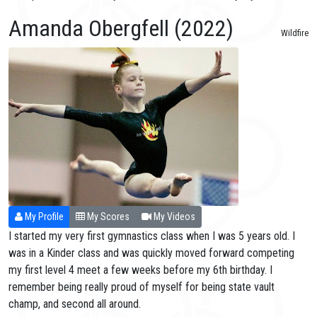
Amanda Obergfell (2022)
Wildfire
My Profile
My Scores
My Videos
I started my very first gymnastics class when I was 5 years old. I
was in a Kinder class and was quickly moved forward competing
my first level 4 meet a few weeks before my 6th birthday. I
remember being really proud of myself for being state vault
champ, and second all around.