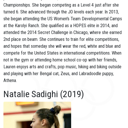
Championships. She began competing as a Level 4 just after she
turned 6. She advanced through the JO levels each year. In 2013,
she began attending the US Women's Team Developmental Camps
at the Karolyi Ranch. She qualified as a HOPES elite in 2014, and
attended the 2014 Secret Challenge in Chicago, where she earned
2nd place on beam. She continues to train for elite competitions,
and hopes that someday she will wear the red, white and blue and
compete for the United States in international competitions. When
not in the gym or attending home school co-op with her friends,
Lauren enjoys arts and crafts, pop music, hiking and biking outside
and playing with her Bengal cat, Zeus, and Labradoodle puppy,
Athena.
Natalie Sadighi (2019)