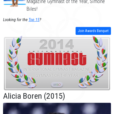
Magazine Gymnast of the Year, Simone
Biles!
Looking for the
Top 15
?
Join Awards Banquet
Alicia Boren (2015)