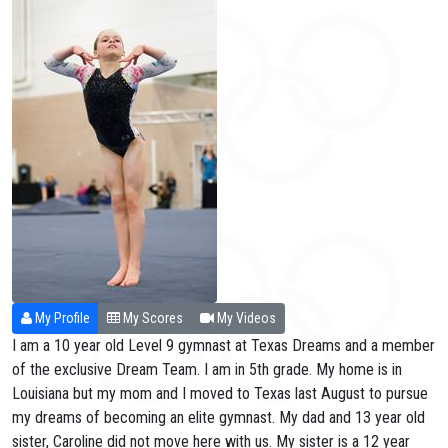
My Profile
My Scores
My Videos
I am a 10 year old Level 9 gymnast at Texas Dreams and a member
of the exclusive Dream Team. I am in 5th grade. My home is in
Louisiana but my mom and I moved to Texas last August to pursue
my dreams of becoming an elite gymnast. My dad and 13 year old
sister, Caroline did not move here with us. My sister is a 12 year