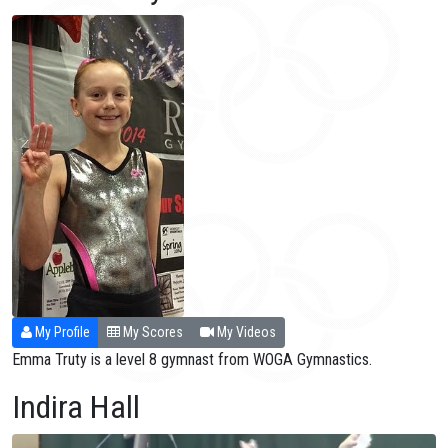
My Profile
My Scores
My Videos
Emma Truty is a level 8 gymnast from WOGA Gymnastics.
Indira Hall