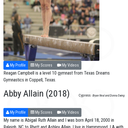
My Profile
My Scores
My Videos
Reagan Campbell is a level 10 gymnast from Texas Dreams
Gymnastics in Coppell, Texas.
Abby Allain (2018)
Cypress
- Bryan Neal and Donna Ewing
My Profile
My Scores
My Videos
My name is Abigail Ruth Allain and I was born April 18, 2000 in
Raleigh, NC to Rhett and Ashley Allain. I live in Hammmond, LA with