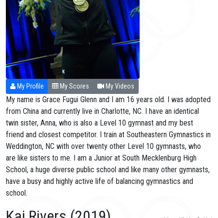
My Profile
My Scores
My Videos
My name is Grace Fugui Glenn and I am 16 years old. I was adopted
from China and currently live in Charlotte, NC. I have an identical
twin sister, Anna, who is also a Level 10 gymnast and my best
friend and closest competitor. I train at Southeastern Gymnastics in
Weddington, NC with over twenty other Level 10 gymnasts, who
are like sisters to me. I am a Junior at South Mecklenburg High
School, a huge diverse public school and like many other gymnasts,
have a busy and highly active life of balancing gymnastics and
school.
Kai Rivers (2019)