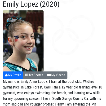
Emily Lopez (2020)
My Profile
My Scores
My Videos
My name is Emily Anne Lopez. I train at the best club, Wildfire
gymnastics, in Lake Forest, Ca!!! I am a 12 year old training level 10
gymnast, who enjoys swimming, the beach, and learning new skills
for my upcoming season. I live in South Orange County Ca. with my
mom and dad and younger brother, Henry. I am entering the 7th