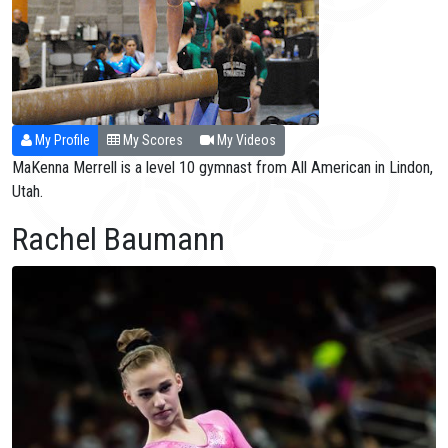
My Profile
My Scores
My Videos
MaKenna Merrell is a level 10 gymnast from All American in Lindon,
Utah.
Rachel Baumann