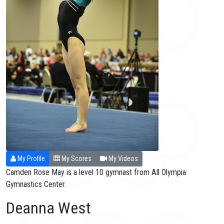
My Profile
My Scores
My Videos
Camden Rose May is a level 10 gymnast from All Olympia
Gymnastics Center.
Deanna West