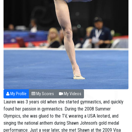
My Profile
My Scores
My Videos
Lauren was 3 years old when she started gymnastics, and quickly
found her passion in gymnastics. During the 2008 Summer
Olympics, she was glued to the TV, wearing a USA leotard, and
singing the national anthem during Shawn Johnson's gold medal
performance. Just a year later, she met Shawn at the 2009 Visa