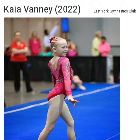
Kaia Vanney (2022)
East York Gymnastics Club