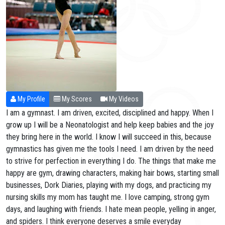
My Profile
My Scores
My Videos
I am a gymnast. I am driven, excited, disciplined and happy. When I
grow up I will be a Neonatologist and help keep babies and the joy
they bring here in the world. I know I will succeed in this, because
gymnastics has given me the tools I need. I am driven by the need
to strive for perfection in everything I do. The things that make me
happy are gym, drawing characters, making hair bows, starting small
businesses, Dork Diaries, playing with my dogs, and practicing my
nursing skills my mom has taught me. I love camping, strong gym
days, and laughing with friends. I hate mean people, yelling in anger,
and spiders. I think everyone deserves a smile everyday