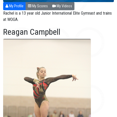
My Profile
My Scores
My Videos
Rachel is a 13 year old Junior International Elite Gymnast and trains
at WOGA.
Reagan Campbell