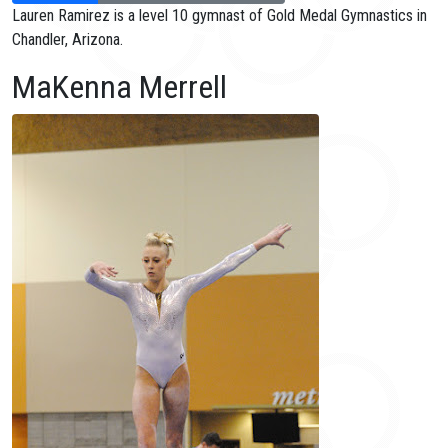
Lauren Ramirez is a level 10 gymnast of Gold Medal Gymnastics in
Chandler, Arizona.
MaKenna Merrell