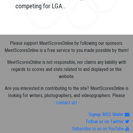
competing for LGA..
Please support MeetScoresOnline by following our sponsors.
MeetScoresOnline is a free service to you made possible by them!
MeetScoresOnline is not responsible, nor claims any liability with
regards to scores and stats related to and displayed on this
website.
Are you interested in contributing to the site? MeetScoresOnline is
looking for writers, photographers, and videopgraphers. Please
- contact us! -
Signup MSO Mailer
Follow us on Twitter
Subscribe to us on YouTube