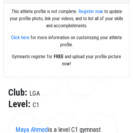
This athlete profile is not complete.
Register now
to update
your profile photo, link your videos, and to list all of your skills
and accomplishments.
Click here
for more information on customizing your athlete
profile.
Gymnasts register for
FREE
and upload your profile picture
now!
Club:
LGA
Level:
C1
Maya Ahmed
is a level C1 gymnast