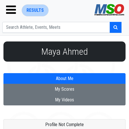
RESULTS
Maya Ahmed
ENTER SEARCH ABOVE
About Me
My Scores
My Videos
Profile Not Complete