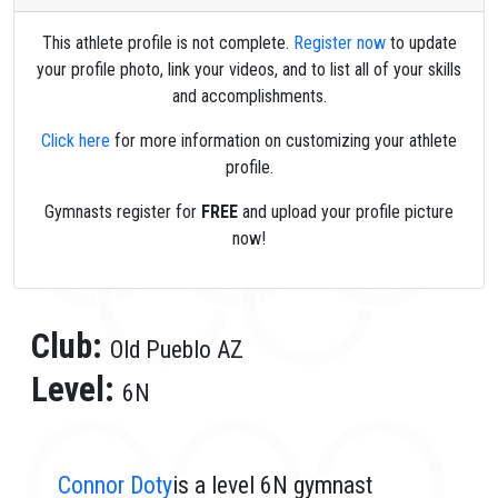
This athlete profile is not complete.
Register now
to update
your profile photo, link your videos, and to list all of your skills
and accomplishments.
Click here
for more information on customizing your athlete
profile.
Gymnasts register for
FREE
and upload your profile picture
now!
Club:
Old Pueblo AZ
Level:
6N
Connor Doty
is a level 6N gymnast