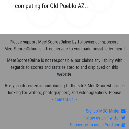
competing for Old Pueblo AZ..
Please support MeetScoresOnline by following our sponsors.
MeetScoresOnline is a free service to you made possible by them!
MeetScoresOnline is not responsible, nor claims any liability with
regards to scores and stats related to and displayed on this
website.
Are you interested in contributing to the site? MeetScoresOnline is
looking for writers, photographers, and videopgraphers. Please
- contact us! -
Signup MSO Mailer
Follow us on Twitter
Subscribe to us on YouTube