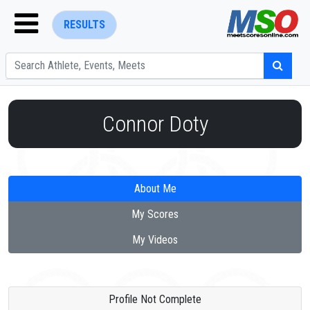
RESULTS
Connor Doty
ENTER SEARCH ABOVE
About Me
My Scores
My Videos
Profile Not Complete