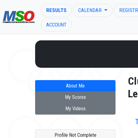
RESULTS
CALENDAR
REGISTR
ACCOUNT
ENTER SEARCH ABOVE
Cl
About Me
Le
My Scores
My Videos
Profile Not Complete