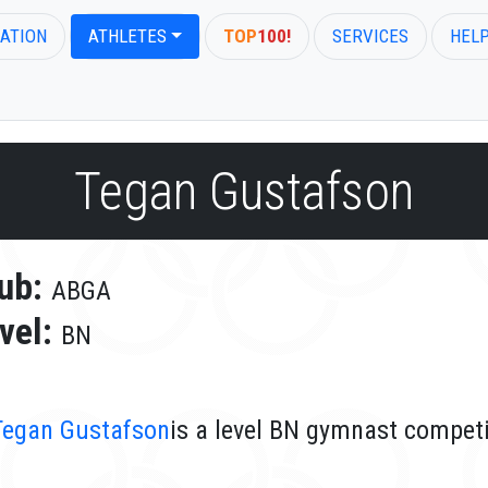
ATION
ATHLETES
TOP
100!
SERVICES
HEL
Tegan Gustafson
ub:
ABGA
vel:
BN
Tegan Gustafson
is a level BN gymnast compet