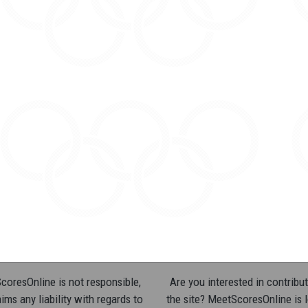
oresOnline is not responsible,
Are you interested in contribut
ims any liability with regards to
the site? MeetScoresOnline is 