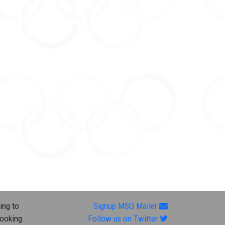
ing to
Signup MSO Mailer
looking
Follow us on Twitter