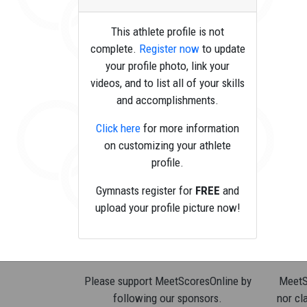
This athlete profile is not
complete.
Register now
to update
your profile photo, link your
videos, and to list all of your skills
and accomplishments.
Click here
for more information
on customizing your athlete
profile.
Gymnasts register for
FREE
and
upload your profile picture now!
Please support MeetScoresOnline by
MeetSc
following our sponsors.
nor cla