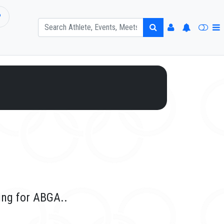
P
ing for ABGA..