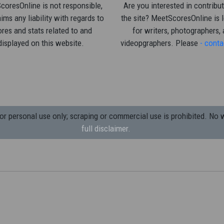
oresOnline is not responsible,
Are you interested in contribut
ims any liability with regards to
the site? MeetScoresOnline is 
res and stats related to and
for writers, photographers,
displayed on this website.
videopgraphers. Please
- conta
 personal use only; scraping or commercial use is prohibited.
No w
full disclaimer.