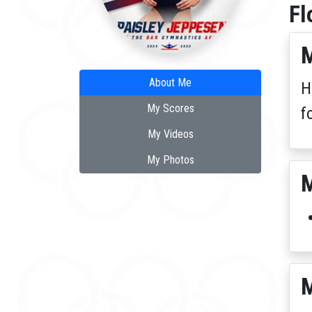
Fl
M
About Me
H
My Scores
f
My Videos
My Photos
M