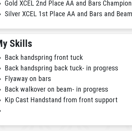
Gold XCEL 2nd Place AA and Bars Champion
Silver XCEL 1st Place AA and Bars and Be
y Skills
Back handspring front tuck
Back handspring back tuck- in progress
Flyaway on bars
Back walkover on beam- in progress
Kip Cast Handstand from front support