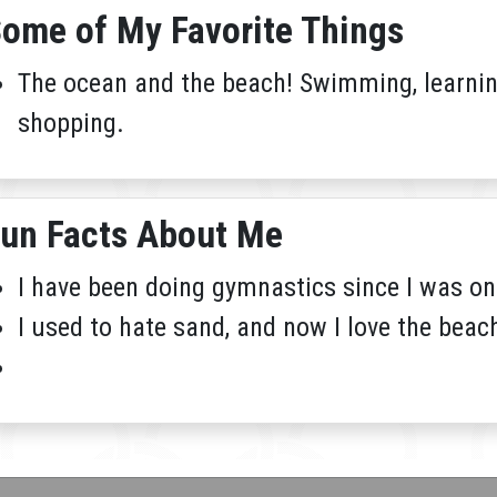
ome of My Favorite Things
The ocean and the beach! Swimming, learning
shopping.
un Facts About Me
I have been doing gymnastics since I was on
I used to hate sand, and now I love the beac