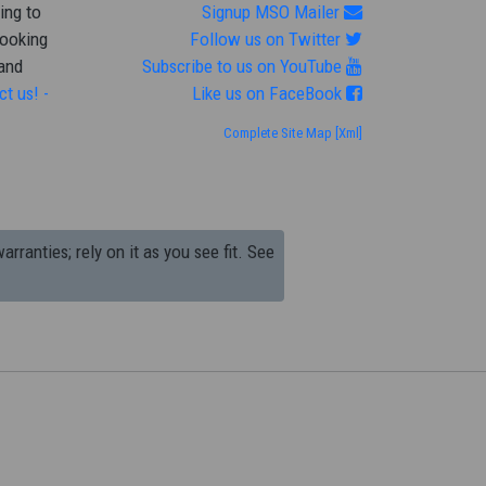
ing to
Signup MSO Mailer
looking
Follow us on Twitter
 and
Subscribe to us on YouTube
ct us! -
Like us on FaceBook
Complete Site Map
[Xml]
arranties; rely on it as you see fit. See