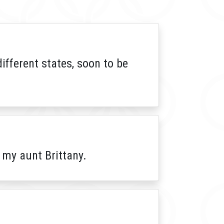
different states, soon to be
 my aunt Brittany.