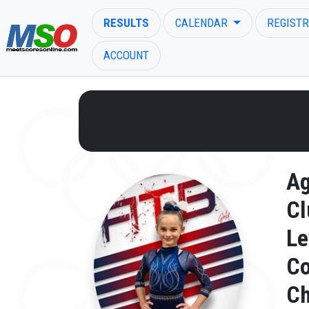
RESULTS
CALENDAR
REGISTR
ACCOUNT
ENTER SEARCH ABOVE
A
Cl
Le
C
Ch