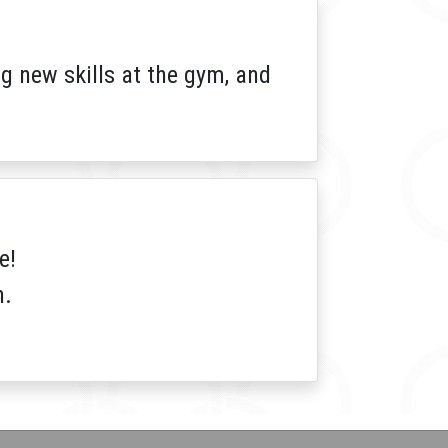
 new skills at the gym, and
e!
h.