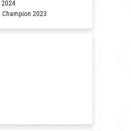
 2024
am Champion 2023