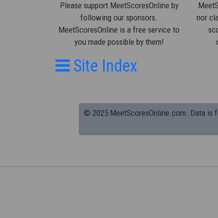
Please support MeetScoresOnline by
MeetSc
following our sponsors.
nor cla
MeetScoresOnline is a free service to
sco
you made possible by them!
Site Index
© 2025 MeetScoresOnline.com. Data is for