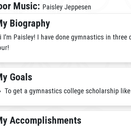
oor Music:
Paisley Jeppesen
y Biography
i I'm Paisley! I have done gymnastics in three 
our!
y Goals
To get a gymnastics college scholarship like
My Accomplishments