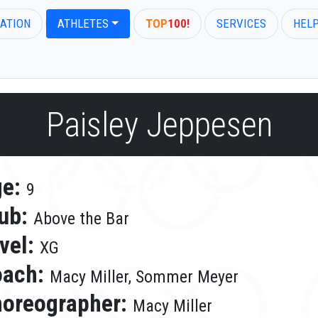
ATION
ATHLETES
TOP
100!
SERVICES
HEL
Paisley Jeppesen
ge:
9
ub:
Above the Bar
vel:
XG
oach:
Macy Miller, Sommer Meyer
oreographer:
Macy Miller