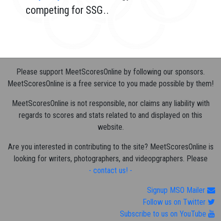
competing for SSG..
Please support MeetScoresOnline by following our sponsors.
MeetScoresOnline is a free service to you made possible by them!
MeetScoresOnline is not responsible, nor claims any liability with
regards to scores and stats related to and displayed on this
website.
Are you interested in contributing to the site? MeetScoresOnline is
looking for writers, photographers, and videopgraphers. Please
- contact us! -
Signup MSO Mailer
Follow us on Twitter
Subscribe to us on YouTube