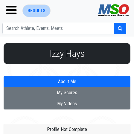
RESULTS
Izzy Hays
ENTER SEARCH ABOVE
About Me
My Scores
My Videos
Profile Not Complete