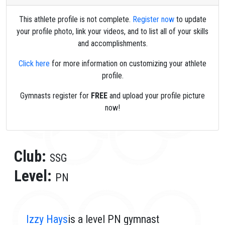
This athlete profile is not complete.
Register now
to update
your profile photo, link your videos, and to list all of your skills
and accomplishments.
Click here
for more information on customizing your athlete
profile.
Gymnasts register for
FREE
and upload your profile picture
now!
Club:
SSG
Level:
PN
Izzy Hays
is a level PN gymnast