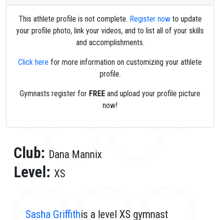
This athlete profile is not complete.
Register now
to update
your profile photo, link your videos, and to list all of your skills
and accomplishments.
Click here
for more information on customizing your athlete
profile.
Gymnasts register for
FREE
and upload your profile picture
now!
Club:
Dana Mannix
Level:
XS
Sasha Griffith
is a level XS gymnast