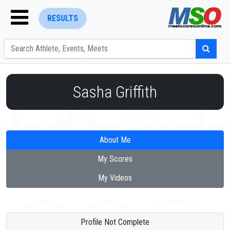
RESULTS
Sasha Griffith
ENTER SEARCH ABOVE
About Me
My Scores
My Videos
Profile Not Complete