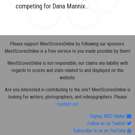
competing for Dana Mannix..
Please support MeetScoresOnline by following our sponsors.
MeetScoresOnline is a free service to you made possible by them!
MeetScoresOnline is not responsible, nor claims any liability with
regards to scores and stats related to and displayed on this
website.
Are you interested in contributing to the site? MeetScoresOnline is
looking for writers, photographers, and videopgraphers. Please
- contact us! -
Signup MSO Mailer
Follow us on Twitter
Subscribe to us on YouTube