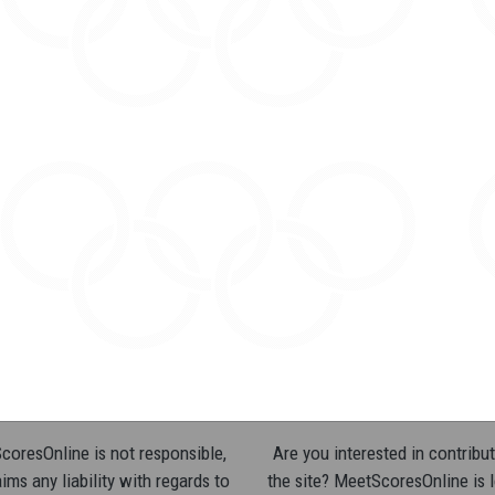
oresOnline is not responsible,
Are you interested in contribut
ims any liability with regards to
the site? MeetScoresOnline is 