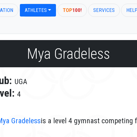
ATION
ATHLETES
TOP
100!
SERVICES
HEL
Mya Gradeless
ub:
UGA
vel:
4
Mya Gradeless
is a level 4 gymnast competing 