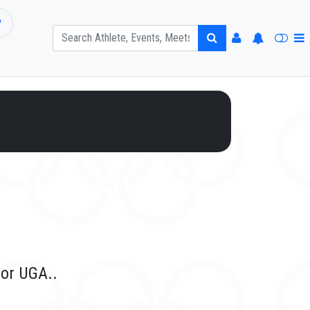
P
for UGA..