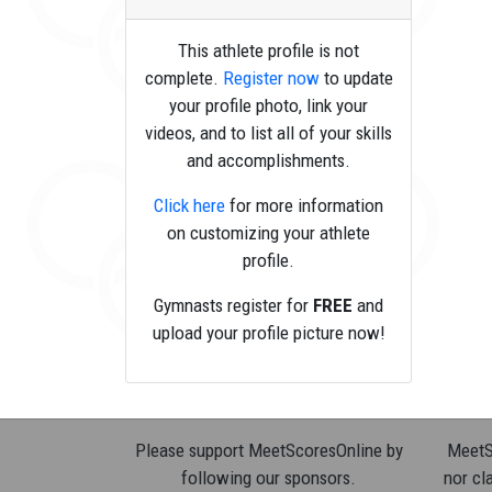
This athlete profile is not
complete.
Register now
to update
your profile photo, link your
videos, and to list all of your skills
and accomplishments.
Click here
for more information
on customizing your athlete
profile.
Gymnasts register for
FREE
and
upload your profile picture now!
Please support MeetScoresOnline by
MeetSc
following our sponsors.
nor cla