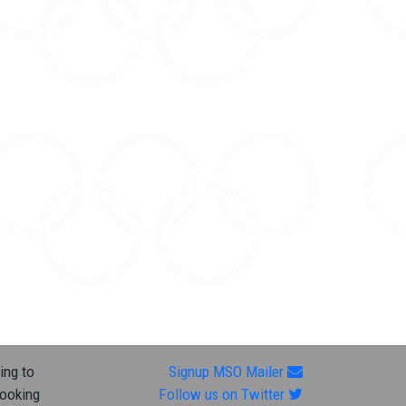
ing to
Signup MSO Mailer
looking
Follow us on Twitter