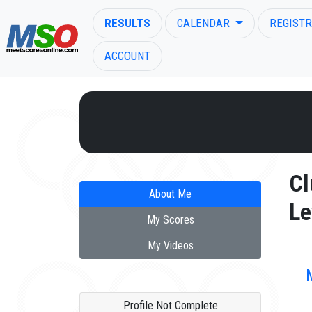
RESULTS
CALENDAR
REGISTR
ACCOUNT
ENTER SEARCH ABOVE
Cl
About Me
Le
My Scores
My Videos
Profile Not Complete