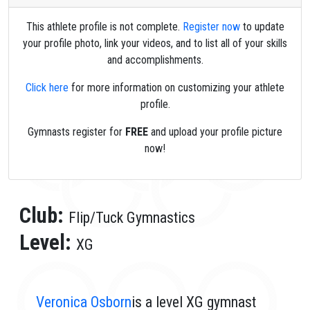
This athlete profile is not complete.
Register now
to update
your profile photo, link your videos, and to list all of your skills
and accomplishments.
Click here
for more information on customizing your athlete
profile.
Gymnasts register for
FREE
and upload your profile picture
now!
Club:
Flip/Tuck Gymnastics
Level:
XG
Veronica Osborn
is a level XG gymnast