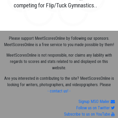
competing for Flip/Tuck Gymnastics..
Please support MeetScoresOnline by following our sponsors.
MeetScoresOnline is a free service to you made possible by them!
MeetScoresOnline is not responsible, nor claims any liability with
regards to scores and stats related to and displayed on this
website.
Are you interested in contributing to the site? MeetScoresOnline is
looking for writers, photographers, and videopgraphers. Please
- contact us! -
Signup MSO Mailer
Follow us on Twitter
Subscribe to us on YouTube