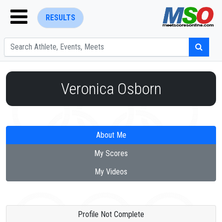
RESULTS
Veronica Osborn
ENTER SEARCH ABOVE
About Me
My Scores
My Videos
Profile Not Complete