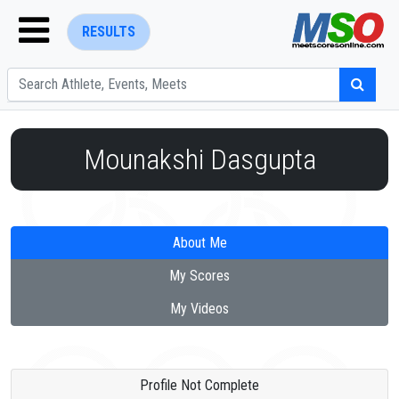
RESULTS
Mounakshi Dasgupta
ENTER SEARCH ABOVE
About Me
My Scores
My Videos
Profile Not Complete