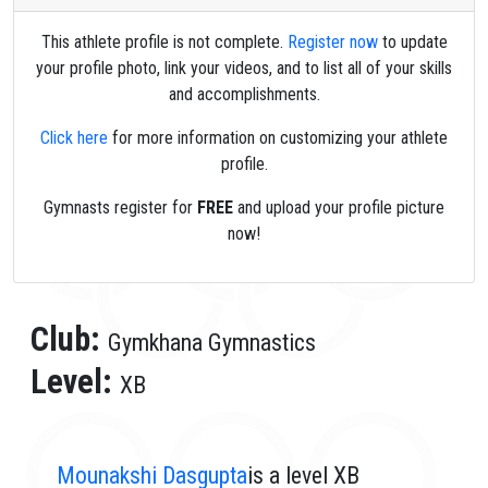
This athlete profile is not complete.
Register now
to update
your profile photo, link your videos, and to list all of your skills
and accomplishments.
Click here
for more information on customizing your athlete
profile.
Gymnasts register for
FREE
and upload your profile picture
now!
Club:
Gymkhana Gymnastics
Level:
XB
Mounakshi Dasgupta
is a level XB