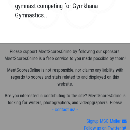
gymnast competing for Gymkhana
Gymnastics..
Please support MeetScoresOnline by following our sponsors.
MeetScoresOnline is a free service to you made possible by them!
MeetScoresOnline is not responsible, nor claims any liability with
regards to scores and stats related to and displayed on this
website.
Are you interested in contributing to the site? MeetScoresOnline is
looking for writers, photographers, and videopgraphers. Please
- contact us! -
Signup MSO Mailer
Follow us on Twitter