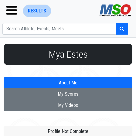
RESULTS
Mya Estes
ENTER SEARCH ABOVE
About Me
My Scores
My Videos
Profile Not Complete