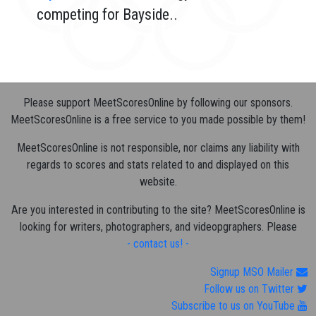
competing for Bayside..
Please support MeetScoresOnline by following our sponsors.
MeetScoresOnline is a free service to you made possible by them!
MeetScoresOnline is not responsible, nor claims any liability with
regards to scores and stats related to and displayed on this
website.
Are you interested in contributing to the site? MeetScoresOnline is
looking for writers, photographers, and videopgraphers. Please
- contact us! -
Signup MSO Mailer
Follow us on Twitter
Subscribe to us on YouTube