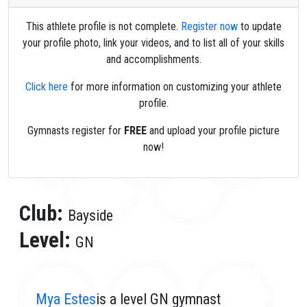
This athlete profile is not complete.
Register now
to update
your profile photo, link your videos, and to list all of your skills
and accomplishments.
Click here
for more information on customizing your athlete
profile.
Gymnasts register for
FREE
and upload your profile picture
now!
Club:
Bayside
Level:
GN
Mya Estes
is a level GN gymnast