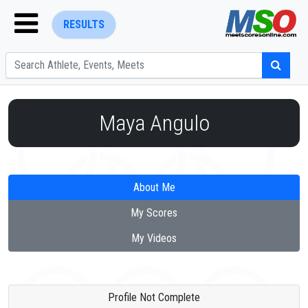
RESULTS
Maya Angulo
ENTER SEARCH ABOVE
About Me
My Scores
My Videos
Profile Not Complete