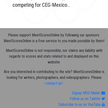
competing for CEG-Mexico..
Please support MeetScoresOnline by following our sponsors.
MeetScoresOnline is a free service to you made possible by them!
MeetScoresOnline is not responsible, nor claims any liability with
regards to scores and stats related to and displayed on this
website.
Are you interested in contributing to the site? MeetScoresOnline is
looking for writers, photographers, and videopgraphers. Please
- contact us! -
Signup MSO Mailer
Follow us on Twitter
Subscribe to us on YouTube