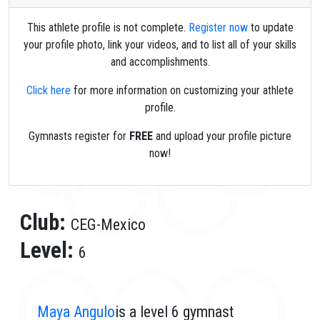
This athlete profile is not complete.
Register now
to update
your profile photo, link your videos, and to list all of your skills
and accomplishments.
Click here
for more information on customizing your athlete
profile.
Gymnasts register for
FREE
and upload your profile picture
now!
Club:
CEG-Mexico
Level:
6
Maya Angulo
is a level 6 gymnast