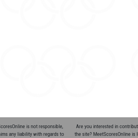
oresOnline is not responsible,
Are you interested in contribut
ims any liability with regards to
the site? MeetScoresOnline is 