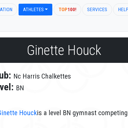
ATION
ATHLETES
TOP
100!
SERVICES
HEL
Ginette Houck
ub:
Nc Harris Chalkettes
vel:
BN
Ginette Houck
is a level BN gymnast competing 