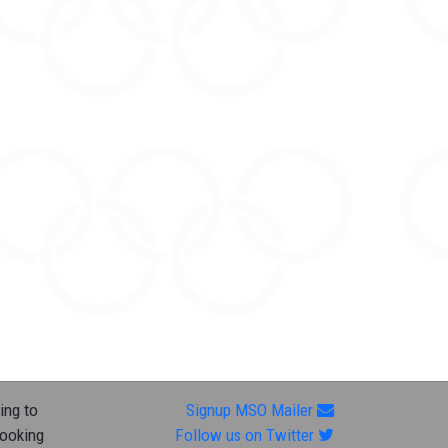
ing to
Signup MSO Mailer
looking
Follow us on Twitter