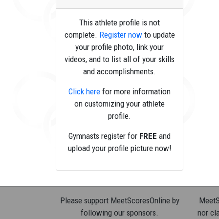
This athlete profile is not
complete.
Register now
to update
your profile photo, link your
videos, and to list all of your skills
and accomplishments.
Click here
for more information
on customizing your athlete
profile.
Gymnasts register for
FREE
and
upload your profile picture now!
Please support MeetScoresOnline by
MeetSc
following our sponsors.
nor cla