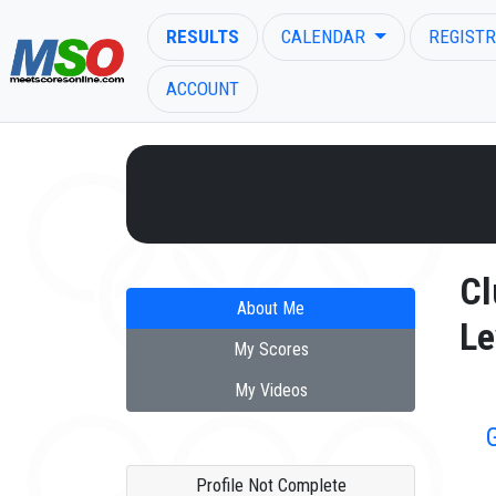
RESULTS
CALENDAR
REGISTR
ACCOUNT
ENTER SEARCH ABOVE
Cl
About Me
Le
My Scores
My Videos
Profile Not Complete