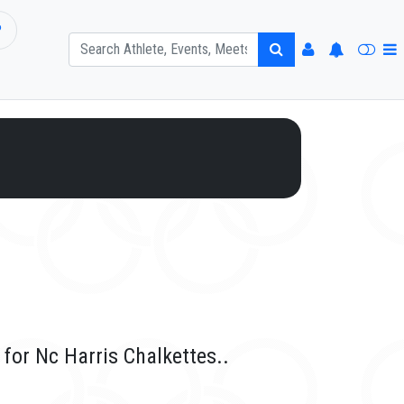
P
for Nc Harris Chalkettes..