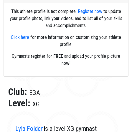
This athlete profile is not complete.
Register now
to update
your profile photo, link your videos, and to list all of your skills
and accomplishments.
Click here
for more information on customizing your athlete
profile.
Gymnasts register for
FREE
and upload your profile picture
now!
Club:
EGA
Level:
XG
Lyla Folden
is a level XG gymnast