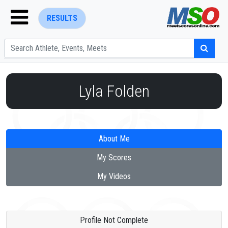
RESULTS
Lyla Folden
ENTER SEARCH ABOVE
About Me
My Scores
My Videos
Profile Not Complete