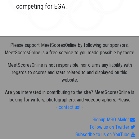
competing for EGA..
Please support MeetScoresOnline by following our sponsors.
MeetScoresOnline is a free service to you made possible by them!
MeetScoresOnline is not responsible, nor claims any liability with
regards to scores and stats related to and displayed on this
website.
Are you interested in contributing to the site? MeetScoresOnline is
looking for writers, photographers, and videopgraphers. Please
- contact us! -
Signup MSO Mailer
Follow us on Twitter
Subscribe to us on YouTube