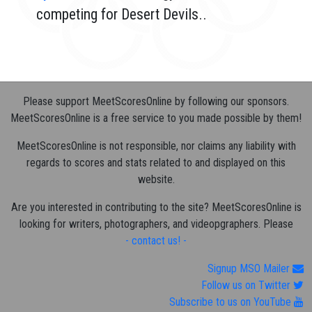
competing for Desert Devils..
Please support MeetScoresOnline by following our sponsors.
MeetScoresOnline is a free service to you made possible by them!
MeetScoresOnline is not responsible, nor claims any liability with
regards to scores and stats related to and displayed on this
website.
Are you interested in contributing to the site? MeetScoresOnline is
looking for writers, photographers, and videopgraphers. Please
- contact us! -
Signup MSO Mailer
Follow us on Twitter
Subscribe to us on YouTube