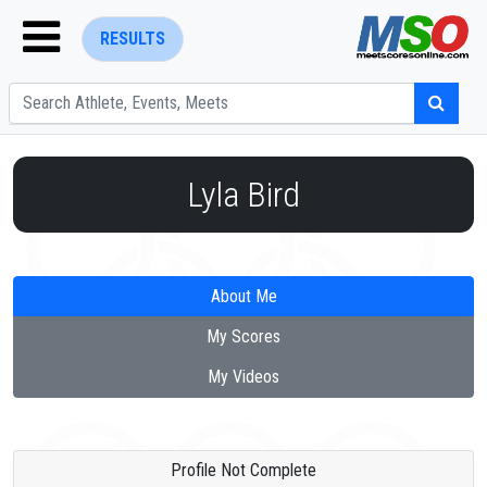
RESULTS
Lyla Bird
ENTER SEARCH ABOVE
About Me
My Scores
My Videos
Profile Not Complete