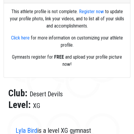
This athlete profile is not complete.
Register now
to update
your profile photo, link your videos, and to list all of your skills
and accomplishments.
Click here
for more information on customizing your athlete
profile.
Gymnasts register for
FREE
and upload your profile picture
now!
Club:
Desert Devils
Level:
XG
Lyla Bird
is a level XG gymnast