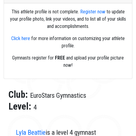
This athlete profile is not complete.
Register now
to update
your profile photo, link your videos, and to list all of your skills
and accomplishments.
Click here
for more information on customizing your athlete
profile.
Gymnasts register for
FREE
and upload your profile picture
now!
Club:
EuroStars Gymnastics
Level:
4
Lyla Beattie
is a level 4 gymnast