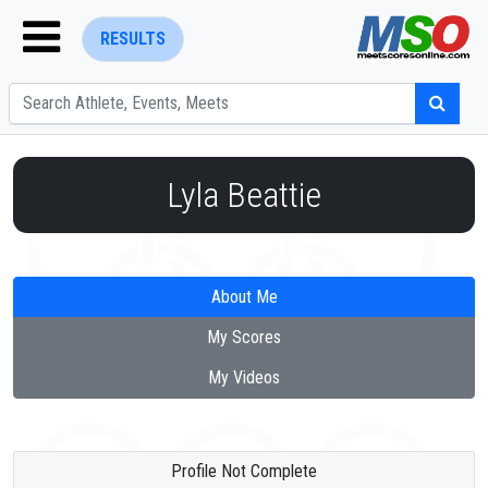
RESULTS
Lyla Beattie
ENTER SEARCH ABOVE
About Me
My Scores
My Videos
Profile Not Complete