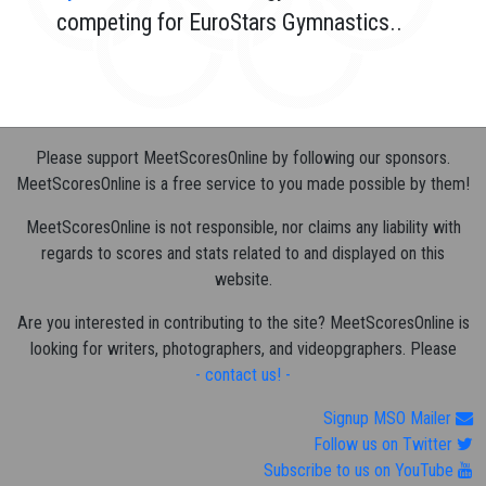
competing for EuroStars Gymnastics..
Please support MeetScoresOnline by following our sponsors.
MeetScoresOnline is a free service to you made possible by them!
MeetScoresOnline is not responsible, nor claims any liability with
regards to scores and stats related to and displayed on this
website.
Are you interested in contributing to the site? MeetScoresOnline is
looking for writers, photographers, and videopgraphers. Please
- contact us! -
Signup MSO Mailer
Follow us on Twitter
Subscribe to us on YouTube