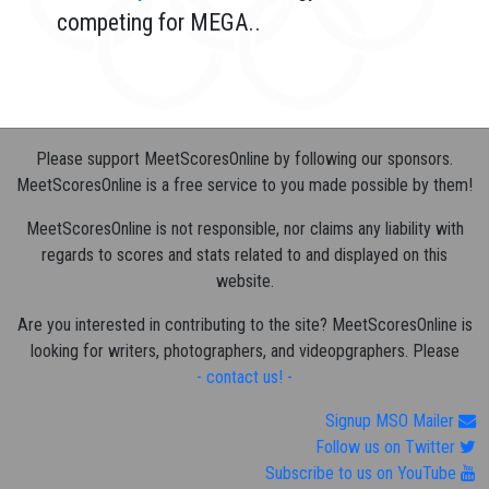
competing for MEGA..
Please support MeetScoresOnline by following our sponsors.
MeetScoresOnline is a free service to you made possible by them!
MeetScoresOnline is not responsible, nor claims any liability with
regards to scores and stats related to and displayed on this
website.
Are you interested in contributing to the site? MeetScoresOnline is
looking for writers, photographers, and videopgraphers. Please
- contact us! -
Signup MSO Mailer
Follow us on Twitter
Subscribe to us on YouTube