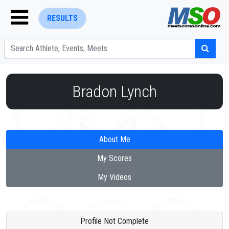
RESULTS
Bradon Lynch
ENTER SEARCH ABOVE
About Me
My Scores
My Videos
Profile Not Complete