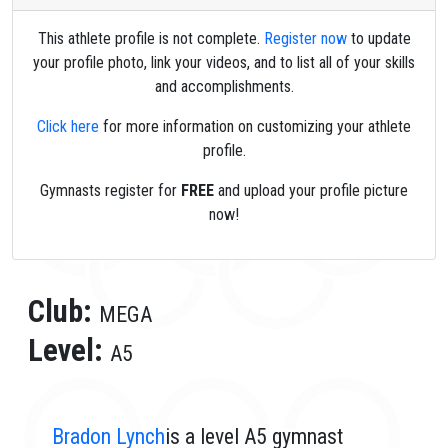
This athlete profile is not complete.
Register now
to update
your profile photo, link your videos, and to list all of your skills
and accomplishments.
Click here
for more information on customizing your athlete
profile.
Gymnasts register for
FREE
and upload your profile picture
now!
Club:
MEGA
Level:
A5
Bradon Lynch
is a level A5 gymnast