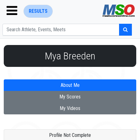
RESULTS
Mya Breeden
ENTER SEARCH ABOVE
About Me
My Scores
My Videos
Profile Not Complete