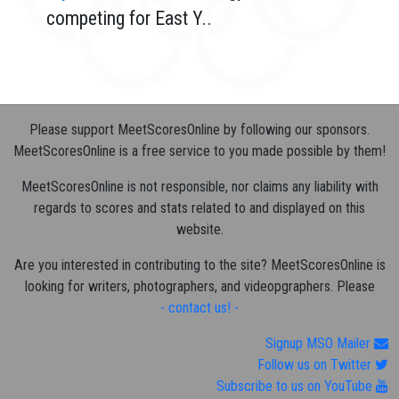
competing for East Y..
Please support MeetScoresOnline by following our sponsors.
MeetScoresOnline is a free service to you made possible by them!
MeetScoresOnline is not responsible, nor claims any liability with
regards to scores and stats related to and displayed on this
website.
Are you interested in contributing to the site? MeetScoresOnline is
looking for writers, photographers, and videopgraphers. Please
- contact us! -
Signup MSO Mailer
Follow us on Twitter
Subscribe to us on YouTube