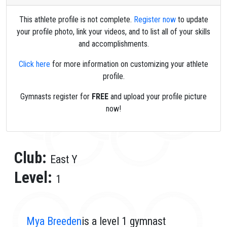
This athlete profile is not complete.
Register now
to update
your profile photo, link your videos, and to list all of your skills
and accomplishments.
Click here
for more information on customizing your athlete
profile.
Gymnasts register for
FREE
and upload your profile picture
now!
Club:
East Y
Level:
1
Mya Breeden
is a level 1 gymnast