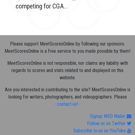
competing for CGA..
Please support MeetScoresOnline by following our sponsors.
MeetScoresOnline is a free service to you made possible by them!
MeetScoresOnline is not responsible, nor claims any liability with
regards to scores and stats related to and displayed on this
website.
Are you interested in contributing to the site? MeetScoresOnline is
looking for writers, photographers, and videopgraphers. Please
- contact us! -
Signup MSO Mailer
Follow us on Twitter
Subscribe to us on YouTube