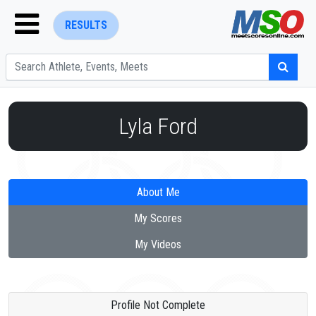
RESULTS
Lyla Ford
ENTER SEARCH ABOVE
About Me
My Scores
My Videos
Profile Not Complete