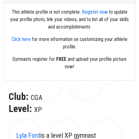
This athlete profile is not complete.
Register now
to update
your profile photo, link your videos, and to list all of your skills
and accomplishments.
Click here
for more information on customizing your athlete
profile.
Gymnasts register for
FREE
and upload your profile picture
now!
Club:
CGA
Level:
XP
Lyla Ford
is a level XP gymnast