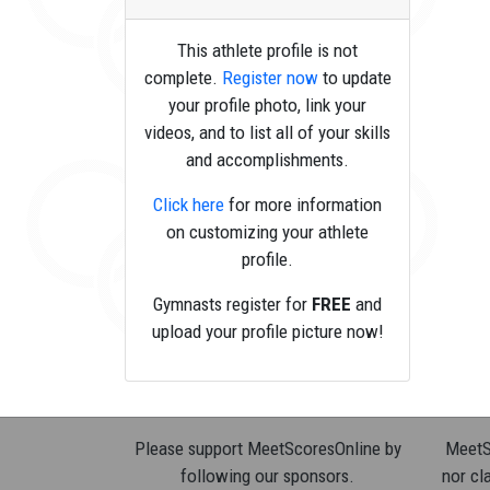
This athlete profile is not
complete.
Register now
to update
your profile photo, link your
videos, and to list all of your skills
and accomplishments.
Click here
for more information
on customizing your athlete
profile.
Gymnasts register for
FREE
and
upload your profile picture now!
Please support MeetScoresOnline by
MeetSc
following our sponsors.
nor cla