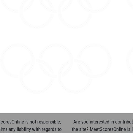
oresOnline is not responsible,
Are you interested in contribut
ims any liability with regards to
the site? MeetScoresOnline is 