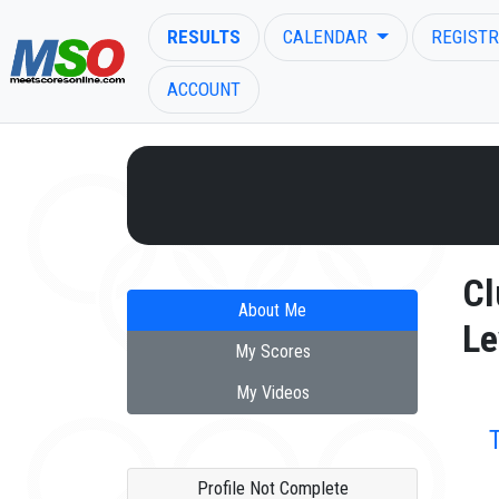
RESULTS
CALENDAR
REGISTR
ACCOUNT
ENTER SEARCH ABOVE
Cl
About Me
Le
My Scores
My Videos
Profile Not Complete