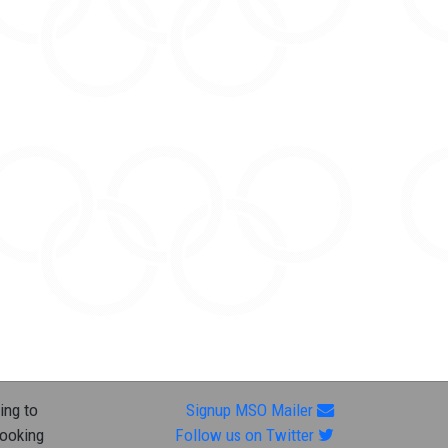
ing to
Signup MSO Mailer
looking
Follow us on Twitter