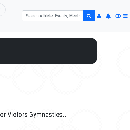
P
for Victors Gymnastics..