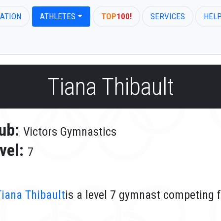
ATION
ATHLETES
TOP
100!
SERVICES
HEL
Tiana Thibault
ub:
Victors Gymnastics
vel:
7
Tiana Thibault
is a level 7 gymnast competing 