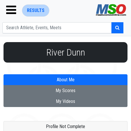
RESULTS
River Dunn
ENTER SEARCH ABOVE
About Me
My Scores
My Videos
Profile Not Complete