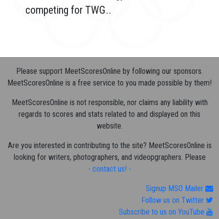
competing for TWG..
Please support MeetScoresOnline by following our sponsors.
MeetScoresOnline is a free service to you made possible by them!
MeetScoresOnline is not responsible, nor claims any liability with
regards to scores and stats related to and displayed on this
website.
Are you interested in contributing to the site? MeetScoresOnline is
looking for writers, photographers, and videopgraphers. Please
- contact us! -
Signup MSO Mailer
Follow us on Twitter
Subscribe to us on YouTube