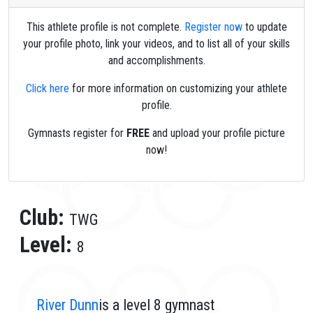
This athlete profile is not complete.
Register now
to update
your profile photo, link your videos, and to list all of your skills
and accomplishments.
Click here
for more information on customizing your athlete
profile.
Gymnasts register for
FREE
and upload your profile picture
now!
Club:
TWG
Level:
8
River Dunn
is a level 8 gymnast