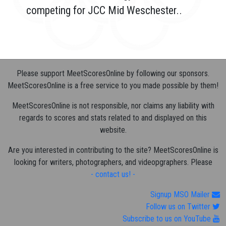
competing for JCC Mid Weschester..
Please support MeetScoresOnline by following our sponsors.
MeetScoresOnline is a free service to you made possible by them!
MeetScoresOnline is not responsible, nor claims any liability with
regards to scores and stats related to and displayed on this
website.
Are you interested in contributing to the site? MeetScoresOnline is
looking for writers, photographers, and videopgraphers. Please
- contact us! -
Signup MSO Mailer
Follow us on Twitter
Subscribe to us on YouTube