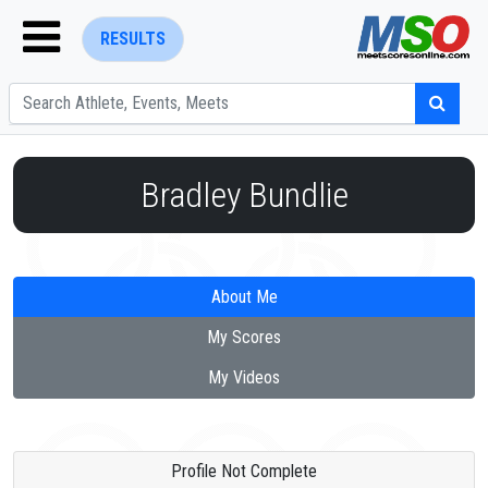
RESULTS
Bradley Bundlie
ENTER SEARCH ABOVE
About Me
My Scores
My Videos
Profile Not Complete