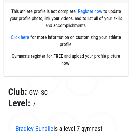
This athlete profile is not complete.
Register now
to update
your profile photo, link your videos, and to list all of your skills
and accomplishments.
Click here
for more information on customizing your athlete
profile.
Gymnasts register for
FREE
and upload your profile picture
now!
Club:
GW- SC
Level:
7
Bradley Bundlie
is a level 7 gymnast