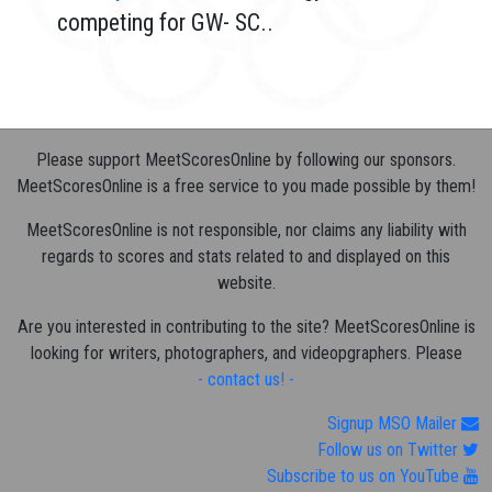
competing for GW- SC..
Please support MeetScoresOnline by following our sponsors.
MeetScoresOnline is a free service to you made possible by them!
MeetScoresOnline is not responsible, nor claims any liability with
regards to scores and stats related to and displayed on this
website.
Are you interested in contributing to the site? MeetScoresOnline is
looking for writers, photographers, and videopgraphers. Please
- contact us! -
Signup MSO Mailer
Follow us on Twitter
Subscribe to us on YouTube