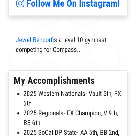
Follow Me On Instagram!
Jewel Bendorf
is a level 10 gymnast
competing for Compass..
My Accomplishments
2025 Western Nationals- Vault 5th, FX
6th
2025 Regionals- FX Champion, V 9th,
BB 6th
2025 SoCal DP State- AA 5th, BB 2nd,