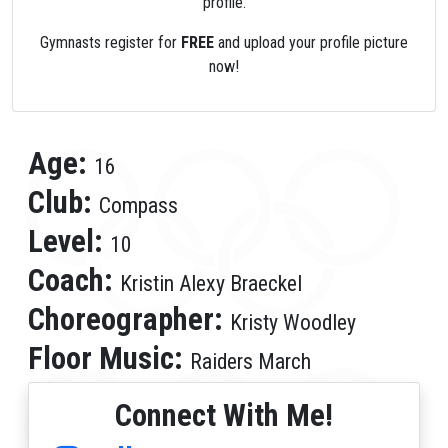
profile.
Gymnasts register for
FREE
and upload your profile picture
now!
Age:
16
Club:
Compass
Level:
10
Coach:
Kristin Alexy Braeckel
Choreographer:
Kristy Woodley
Floor Music:
Raiders March
Connect With Me!