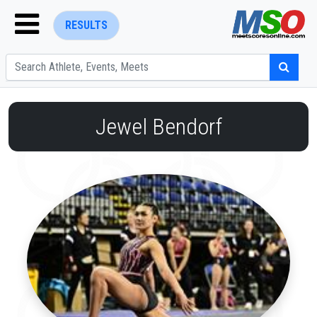
RESULTS
Jewel Bendorf
ENTER SEARCH ABOVE