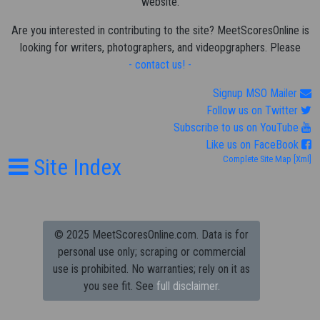
website.
Are you interested in contributing to the site? MeetScoresOnline is
looking for writers, photographers, and videopgraphers. Please
- contact us! -
Signup MSO Mailer
Follow us on Twitter
Subscribe to us on YouTube
Like us on FaceBook
Site Index
Complete Site Map
[Xml]
© 2025 MeetScoresOnline.com. Data is for
personal use only; scraping or commercial
use is prohibited.
No warranties; rely on it as
you see fit. See
full disclaimer.