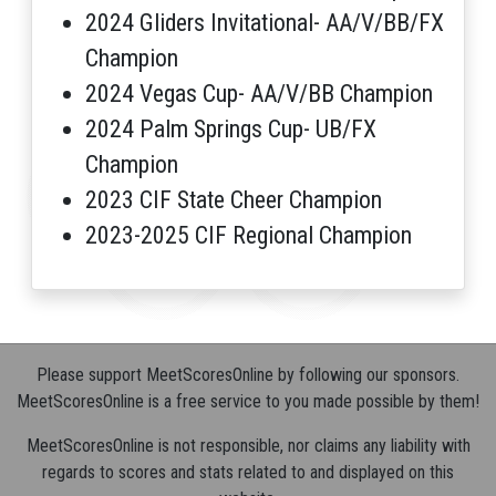
2024 Gliders Invitational- AA/V/BB/FX
Champion
2024 Vegas Cup- AA/V/BB Champion
2024 Palm Springs Cup- UB/FX
Champion
2023 CIF State Cheer Champion
2023-2025 CIF Regional Champion
Please support MeetScoresOnline by following our sponsors.
MeetScoresOnline is a free service to you made possible by them!
MeetScoresOnline is not responsible, nor claims any liability with
regards to scores and stats related to and displayed on this