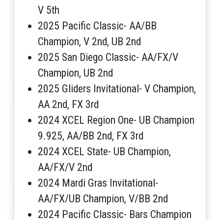
V 5th
2025 Pacific Classic- AA/BB
Champion, V 2nd, UB 2nd
2025 San Diego Classic- AA/FX/V
Champion, UB 2nd
2025 Gliders Invitational- V Champion,
AA 2nd, FX 3rd
2024 XCEL Region One- UB Champion
9.925, AA/BB 2nd, FX 3rd
2024 XCEL State- UB Champion,
AA/FX/V 2nd
2024 Mardi Gras Invitational-
AA/FX/UB Champion, V/BB 2nd
2024 Pacific Classic- Bars Champion