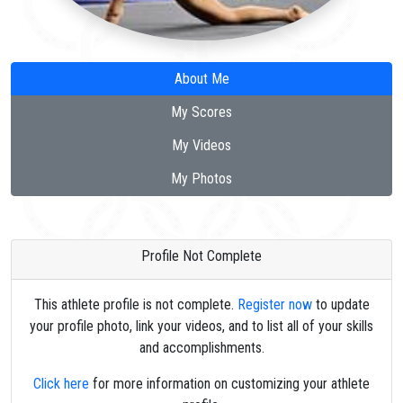
About Me
My Scores
My Videos
My Photos
Profile Not Complete
This athlete profile is not complete.
Register now
to update
your profile photo, link your videos, and to list all of your skills
and accomplishments.
Click here
for more information on customizing your athlete