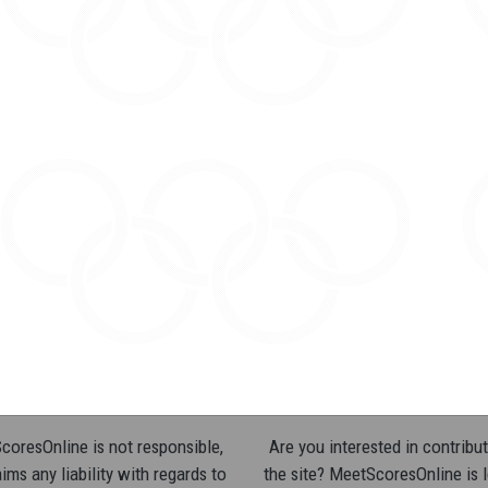
oresOnline is not responsible,
Are you interested in contribut
ims any liability with regards to
the site? MeetScoresOnline is 