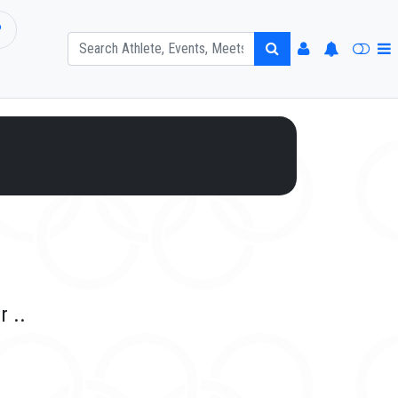
P
r ..