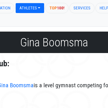
ATION
ATHLETES
TOP
100!
SERVICES
HEL
Gina Boomsma
ub:
Gina Boomsma
is a level gymnast competing fo