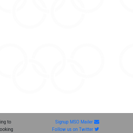
ing to
Signup MSO Mailer
looking
Follow us on Twitter