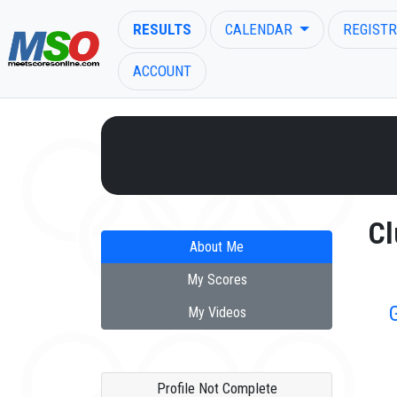
RESULTS
CALENDAR
REGISTR
ACCOUNT
ENTER SEARCH ABOVE
Cl
About Me
My Scores
My Videos
Profile Not Complete