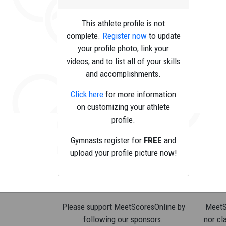
This athlete profile is not
complete.
Register now
to update
your profile photo, link your
videos, and to list all of your skills
and accomplishments.
Click here
for more information
on customizing your athlete
profile.
Gymnasts register for
FREE
and
upload your profile picture now!
Please support MeetScoresOnline by
MeetSc
following our sponsors.
nor cla