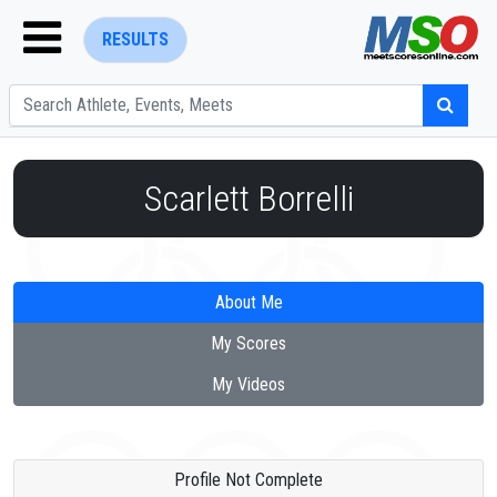
RESULTS
Scarlett Borrelli
ENTER SEARCH ABOVE
About Me
My Scores
My Videos
Profile Not Complete