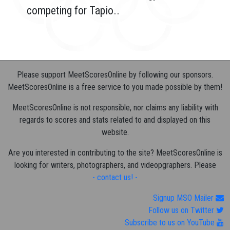
competing for Tapio..
Please support MeetScoresOnline by following our sponsors.
MeetScoresOnline is a free service to you made possible by them!
MeetScoresOnline is not responsible, nor claims any liability with
regards to scores and stats related to and displayed on this
website.
Are you interested in contributing to the site? MeetScoresOnline is
looking for writers, photographers, and videopgraphers. Please
- contact us! -
Signup MSO Mailer
Follow us on Twitter
Subscribe to us on YouTube