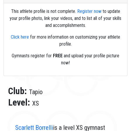
This athlete profile is not complete.
Register now
to update
your profile photo, link your videos, and to list all of your skills
and accomplishments.
Click here
for more information on customizing your athlete
profile.
Gymnasts register for
FREE
and upload your profile picture
now!
Club:
Tapio
Level:
XS
Scarlett Borrelli
is a level XS gymnast