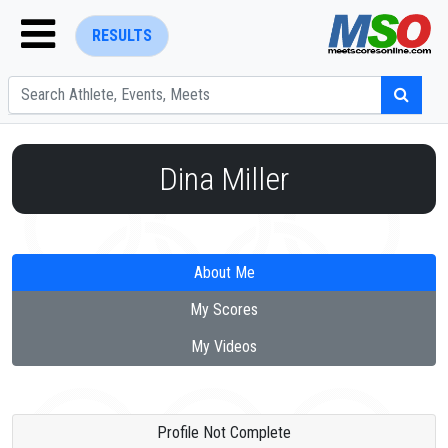
RESULTS
Dina Miller
ENTER SEARCH ABOVE
About Me
My Scores
My Videos
Profile Not Complete