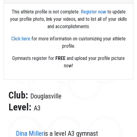
This athlete profile is not complete.
Register now
to update
your profile photo, link your videos, and to list all of your skills
and accomplishments.
Click here
for more information on customizing your athlete
profile.
Gymnasts register for
FREE
and upload your profile picture
now!
Club:
Douglasville
Level:
A3
Dina Miller
is a level A3 gymnast