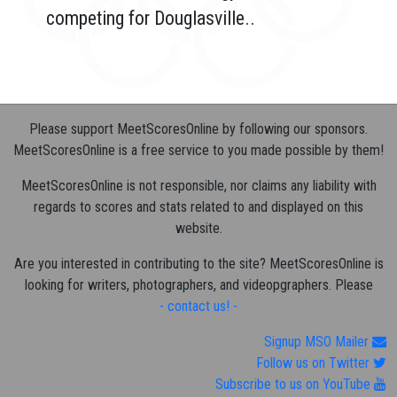
competing for Douglasville..
Please support MeetScoresOnline by following our sponsors.
MeetScoresOnline is a free service to you made possible by them!
MeetScoresOnline is not responsible, nor claims any liability with
regards to scores and stats related to and displayed on this
website.
Are you interested in contributing to the site? MeetScoresOnline is
looking for writers, photographers, and videopgraphers. Please
- contact us! -
Signup MSO Mailer
Follow us on Twitter
Subscribe to us on YouTube