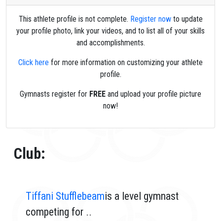
This athlete profile is not complete.
Register now
to update
your profile photo, link your videos, and to list all of your skills
and accomplishments.
Click here
for more information on customizing your athlete
profile.
Gymnasts register for
FREE
and upload your profile picture
now!
Club:
Tiffani Stufflebeam
is a level gymnast
competing for ..