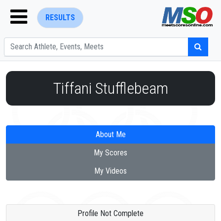
RESULTS
Tiffani Stufflebeam
ENTER SEARCH ABOVE
About Me
My Scores
My Videos
Profile Not Complete