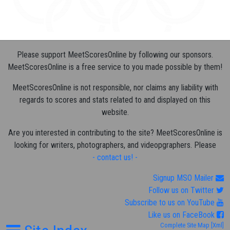
Please support MeetScoresOnline by following our sponsors.
MeetScoresOnline is a free service to you made possible by them!
MeetScoresOnline is not responsible, nor claims any liability with
regards to scores and stats related to and displayed on this
website.
Are you interested in contributing to the site? MeetScoresOnline is
looking for writers, photographers, and videopgraphers. Please
- contact us! -
Signup MSO Mailer
Follow us on Twitter
Subscribe to us on YouTube
Like us on FaceBook
Complete Site Map
[Xml]