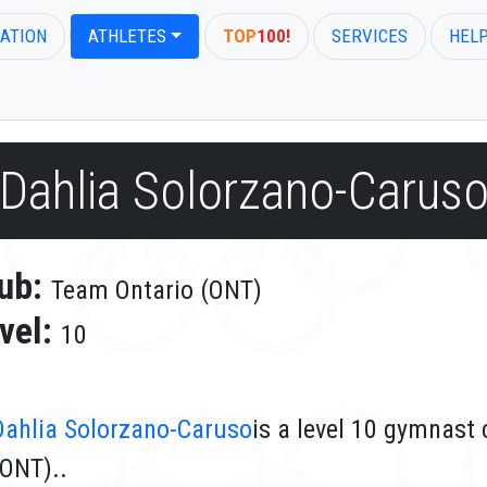
ATION
ATHLETES
TOP
100!
SERVICES
HEL
Dahlia Solorzano-Carus
ub:
Team Ontario (ONT)
vel:
10
Dahlia Solorzano-Caruso
is a level 10 gymnast
(ONT)..