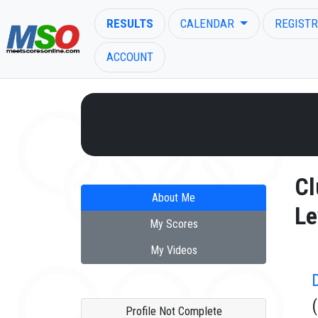
RESULTS
CALENDAR
REGISTR
ACCOUNT
ENTER SEARCH ABOVE
Cl
About Me
Le
My Scores
My Videos
Profile Not Complete