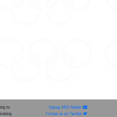
ing to
Signup MSO Mailer
looking
Follow us on Twitter