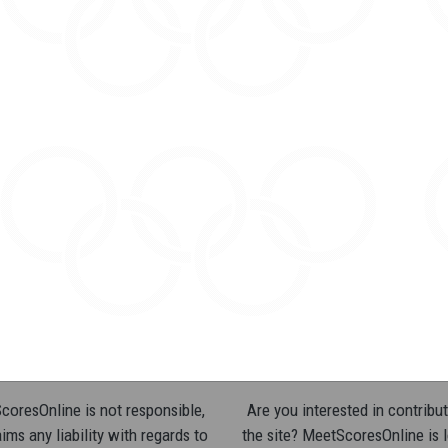
oresOnline is not responsible,
Are you interested in contribut
ims any liability with regards to
the site? MeetScoresOnline is 