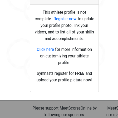
This athlete profile is not
complete.
Register now
to update
your profile photo, link your
videos, and to list all of your skills
and accomplishments.
Click here
for more information
on customizing your athlete
profile.
Gymnasts register for
FREE
and
upload your profile picture now!
Please support MeetScoresOnline by
MeetSc
following our sponsors.
nor cla