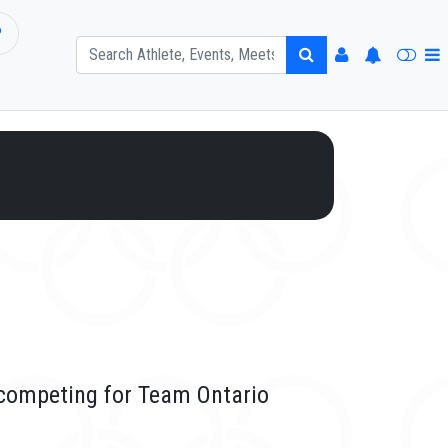
P
o
 competing for Team Ontario