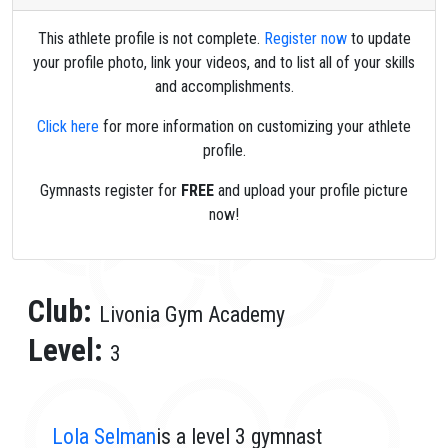
This athlete profile is not complete.
Register now
to update
your profile photo, link your videos, and to list all of your skills
and accomplishments.
Click here
for more information on customizing your athlete
profile.
Gymnasts register for
FREE
and upload your profile picture
now!
Club:
Livonia Gym Academy
Level:
3
Lola Selman
is a level 3 gymnast