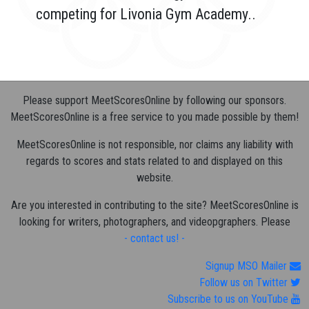
competing for Livonia Gym Academy..
Please support MeetScoresOnline by following our sponsors.
MeetScoresOnline is a free service to you made possible by them!
MeetScoresOnline is not responsible, nor claims any liability with
regards to scores and stats related to and displayed on this
website.
Are you interested in contributing to the site? MeetScoresOnline is
looking for writers, photographers, and videopgraphers. Please
- contact us! -
Signup MSO Mailer
Follow us on Twitter
Subscribe to us on YouTube