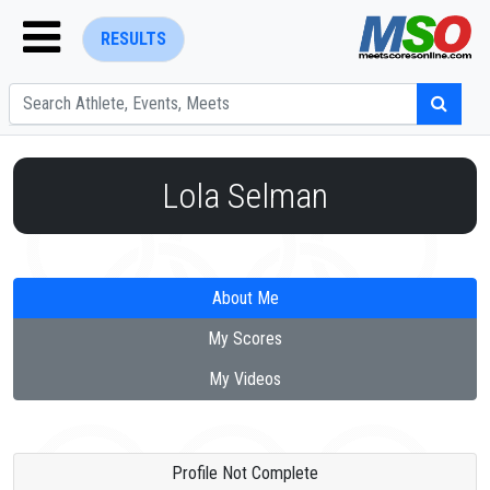
RESULTS
Lola Selman
ENTER SEARCH ABOVE
About Me
My Scores
My Videos
Profile Not Complete