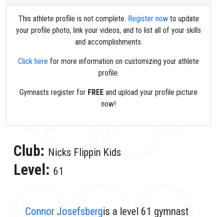
This athlete profile is not complete.
Register now
to update
your profile photo, link your videos, and to list all of your skills
and accomplishments.
Click here
for more information on customizing your athlete
profile.
Gymnasts register for
FREE
and upload your profile picture
now!
Club:
Nicks Flippin Kids
Level:
61
Connor Josefsberg
is a level 61 gymnast