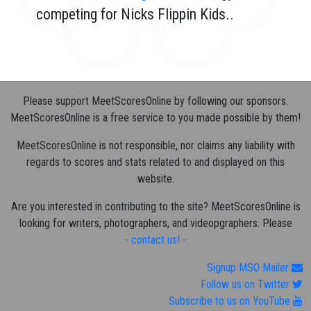
competing for Nicks Flippin Kids..
Please support MeetScoresOnline by following our sponsors.
MeetScoresOnline is a free service to you made possible by them!
MeetScoresOnline is not responsible, nor claims any liability with
regards to scores and stats related to and displayed on this
website.
Are you interested in contributing to the site? MeetScoresOnline is
looking for writers, photographers, and videopgraphers. Please
- contact us! -
Signup MSO Mailer
Follow us on Twitter
Subscribe to us on YouTube