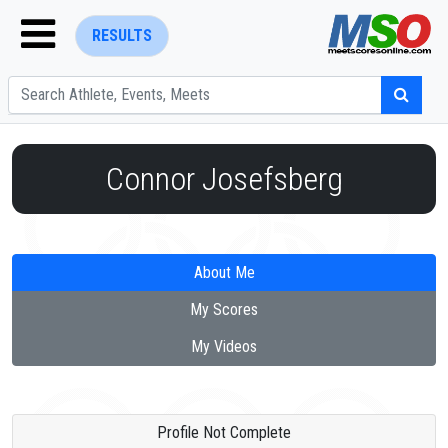
RESULTS
Connor Josefsberg
ENTER SEARCH ABOVE
About Me
My Scores
My Videos
Profile Not Complete