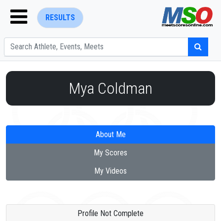
RESULTS
Mya Coldman
ENTER SEARCH ABOVE
About Me
My Scores
My Videos
Profile Not Complete