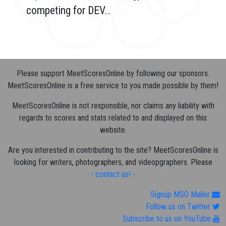
competing for DEV..
Please support MeetScoresOnline by following our sponsors.
MeetScoresOnline is a free service to you made possible by them!
MeetScoresOnline is not responsible, nor claims any liability with
regards to scores and stats related to and displayed on this
website.
Are you interested in contributing to the site? MeetScoresOnline is
looking for writers, photographers, and videopgraphers. Please
- contact us! -
Signup MSO Mailer
Follow us on Twitter
Subscribe to us on YouTube