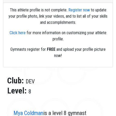
This athlete profile is not complete.
Register now
to update
your profile photo, link your videos, and to list all of your skills
and accomplishments.
Click here
for more information on customizing your athlete
profile.
Gymnasts register for
FREE
and upload your profile picture
now!
Club:
DEV
Level:
8
Mya Coldman
is a level 8 gymnast