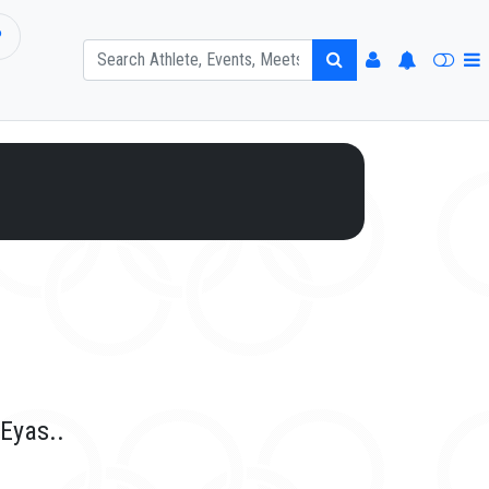
P
 Eyas..