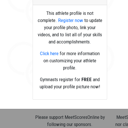
This athlete profile is not
complete.
Register now
to update
your profile photo, link your
videos, and to list all of your skills
and accomplishments.
Click here
for more information
on customizing your athlete
profile.
Gymnasts register for
FREE
and
upload your profile picture now!
Please support MeetScoresOnline by
MeetSc
following our sponsors.
nor cla