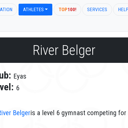
ATION
ATHLETES
TOP
100!
SERVICES
HEL
River Belger
ub:
Eyas
vel:
6
River Belger
is a level 6 gymnast competing for