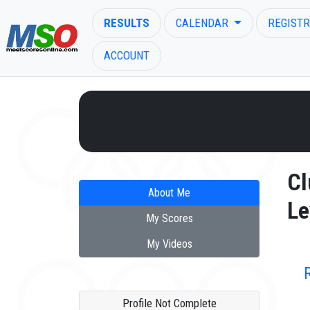
RESULTS
CALENDAR
REGISTR
ACCOUNT
ENTER SEARCH ABOVE
Cl
About Me
Le
My Scores
My Videos
Profile Not Complete