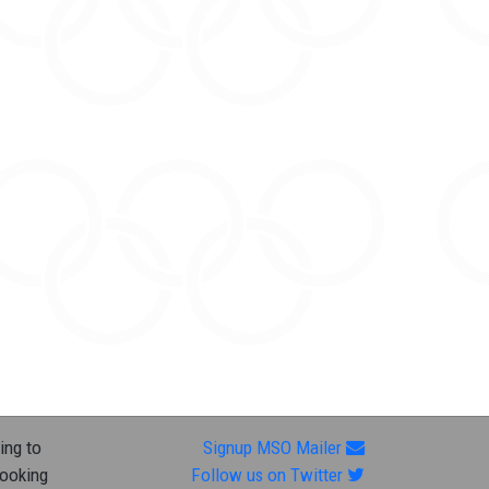
ing to
Signup MSO Mailer
looking
Follow us on Twitter