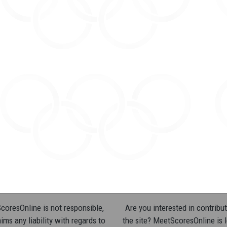
oresOnline is not responsible,
Are you interested in contribut
ims any liability with regards to
the site? MeetScoresOnline is 