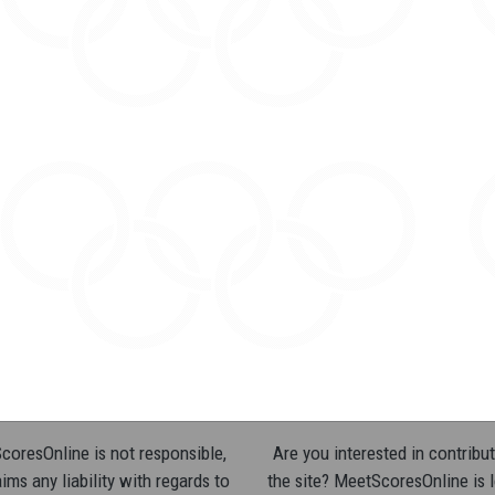
oresOnline is not responsible,
Are you interested in contribut
ims any liability with regards to
the site? MeetScoresOnline is 