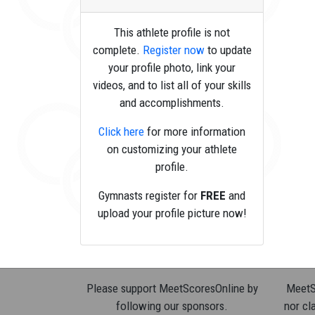
This athlete profile is not
complete.
Register now
to update
your profile photo, link your
videos, and to list all of your skills
and accomplishments.
Click here
for more information
on customizing your athlete
profile.
Gymnasts register for
FREE
and
upload your profile picture now!
Please support MeetScoresOnline by
MeetSc
following our sponsors.
nor cla