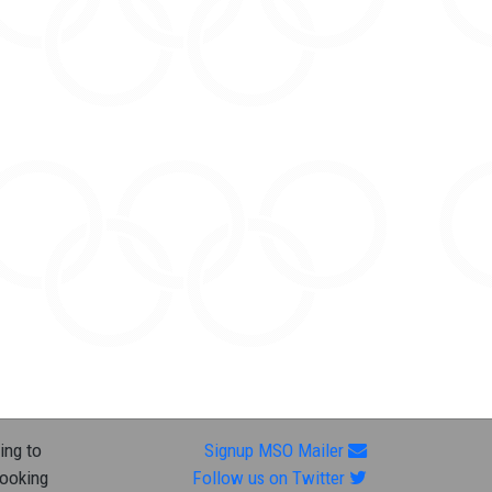
ing to
Signup MSO Mailer
looking
Follow us on Twitter