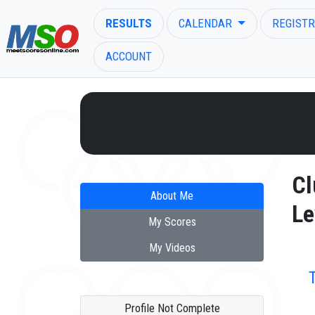
RESULTS
CALENDAR
REGISTR
ACCOUNT
ENTER SEARCH ABOVE
Cl
About Me
Le
My Scores
My Videos
Profile Not Complete