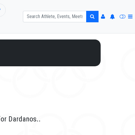
P
for Dardanos..