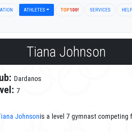
ATION
ATHLETES
TOP
100!
SERVICES
HEL
Tiana Johnson
ub:
Dardanos
vel:
7
Tiana Johnson
is a level 7 gymnast competing 