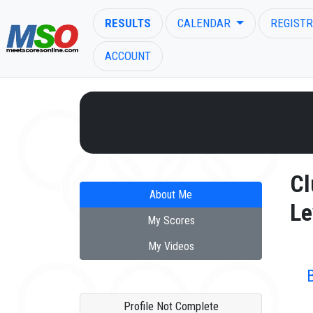
RESULTS
CALENDAR
REGISTR
ACCOUNT
ENTER SEARCH ABOVE
Cl
About Me
Le
My Scores
My Videos
Profile Not Complete