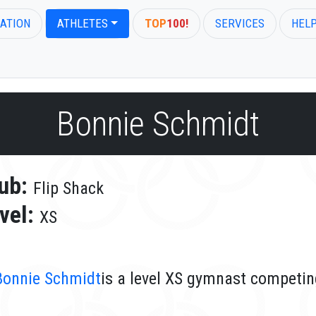
ATION
ATHLETES
TOP
100!
SERVICES
HEL
Bonnie Schmidt
ub:
Flip Shack
vel:
XS
Bonnie Schmidt
is a level XS gymnast competing