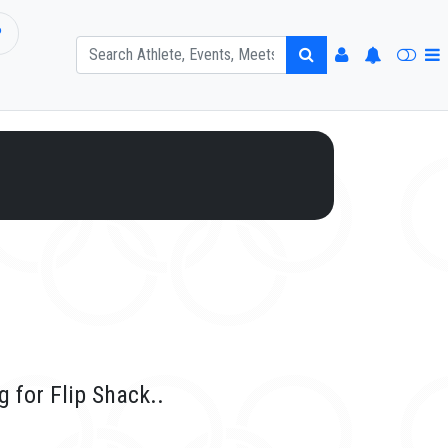
P
 for Flip Shack..