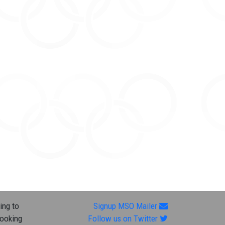
ing to
Signup MSO Mailer
looking
Follow us on Twitter