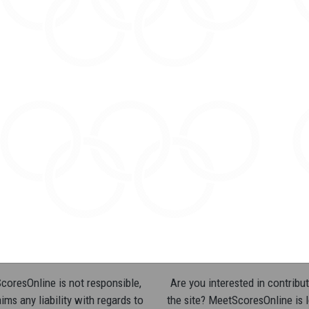
oresOnline is not responsible,
Are you interested in contribut
ims any liability with regards to
the site? MeetScoresOnline is 