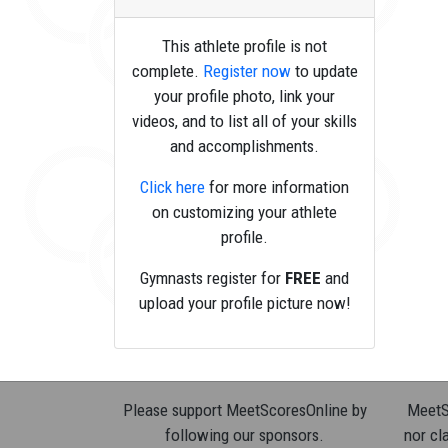
This athlete profile is not
complete.
Register now
to update
your profile photo, link your
videos, and to list all of your skills
and accomplishments.
Click here
for more information
on customizing your athlete
profile.
Gymnasts register for
FREE
and
upload your profile picture now!
Please support MeetScoresOnline by
MeetSc
following our sponsors.
nor cla