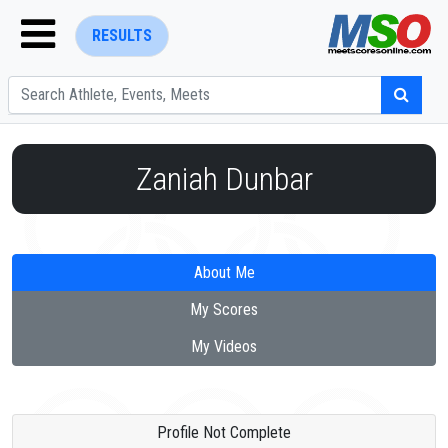
RESULTS
Zaniah Dunbar
ENTER SEARCH ABOVE
About Me
My Scores
My Videos
Profile Not Complete