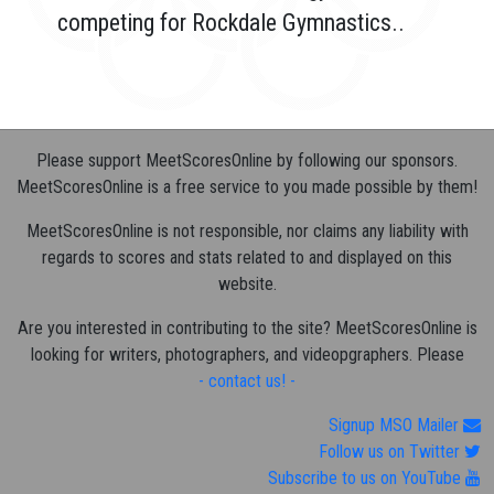
competing for Rockdale Gymnastics..
Please support MeetScoresOnline by following our sponsors.
MeetScoresOnline is a free service to you made possible by them!
MeetScoresOnline is not responsible, nor claims any liability with
regards to scores and stats related to and displayed on this
website.
Are you interested in contributing to the site? MeetScoresOnline is
looking for writers, photographers, and videopgraphers. Please
- contact us! -
Signup MSO Mailer
Follow us on Twitter
Subscribe to us on YouTube