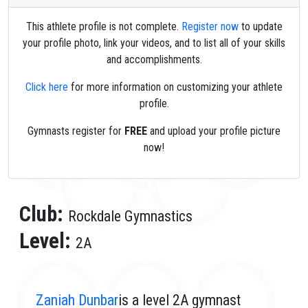
This athlete profile is not complete.
Register now
to update
your profile photo, link your videos, and to list all of your skills
and accomplishments.
Click here
for more information on customizing your athlete
profile.
Gymnasts register for
FREE
and upload your profile picture
now!
Club:
Rockdale Gymnastics
Level:
2A
Zaniah Dunbar
is a level 2A gymnast