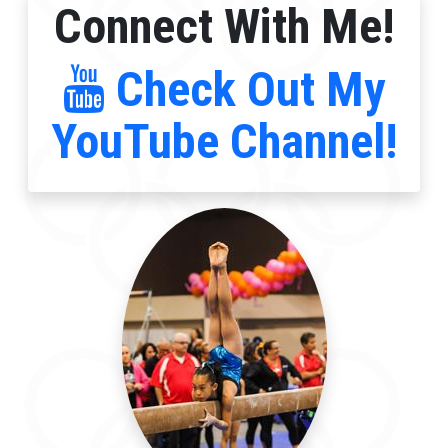
Connect With Me!
Check Out My
YouTube Channel!