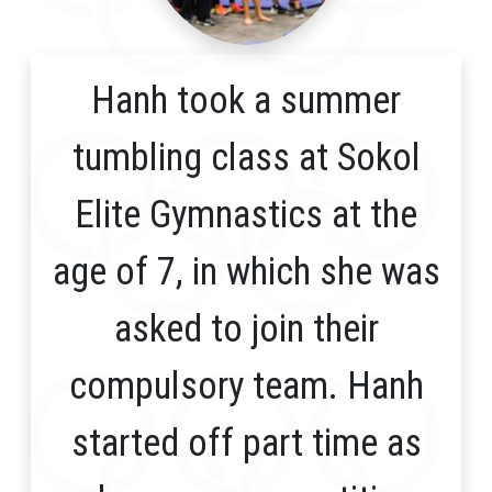
Hanh took a summer
tumbling class at Sokol
Elite Gymnastics at the
age of 7, in which she was
asked to join their
compulsory team. Hanh
started off part time as