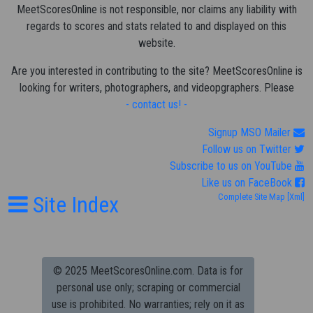
MeetScoresOnline is not responsible, nor claims any liability with
regards to scores and stats related to and displayed on this
website.
Are you interested in contributing to the site? MeetScoresOnline is
looking for writers, photographers, and videopgraphers. Please
- contact us! -
Signup MSO Mailer
Follow us on Twitter
Subscribe to us on YouTube
Like us on FaceBook
Site Index
Complete Site Map
[Xml]
© 2025 MeetScoresOnline.com. Data is for
personal use only; scraping or commercial
use is prohibited.
No warranties; rely on it as