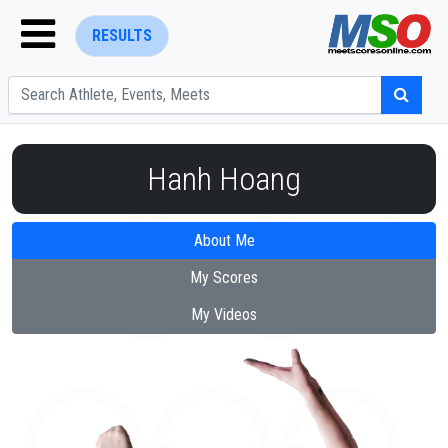
RESULTS
Hanh Hoang
About Me
ENTER SEARCH ABOVE
My Scores
My Videos