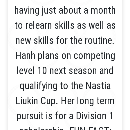
having just about a month
to relearn skills as well as
new skills for the routine.
Hanh plans on competing
level 10 next season and
qualifying to the Nastia
Liukin Cup. Her long term
pursuit is for a Division 1