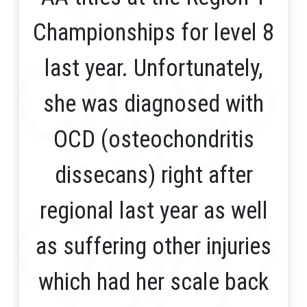
Championships for level 8
last year. Unfortunately,
she was diagnosed with
OCD (osteochondritis
dissecans) right after
regional last year as well
as suffering other injuries
which had her scale back