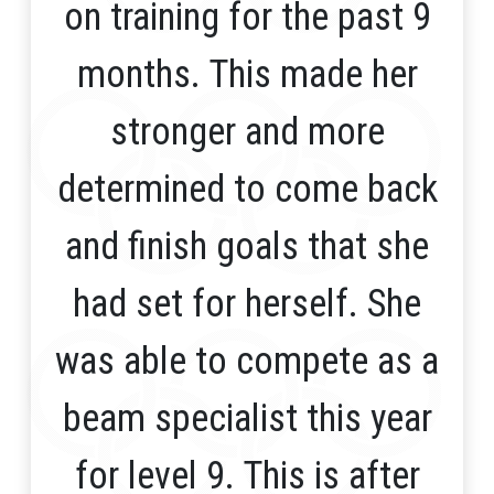
on training for the past 9
months. This made her
stronger and more
determined to come back
and finish goals that she
had set for herself. She
was able to compete as a
beam specialist this year
for level 9. This is after