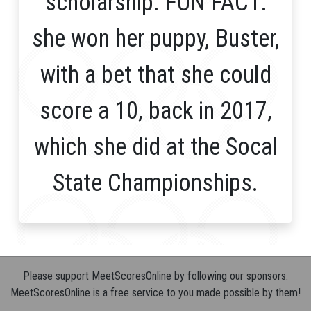
scholarship. FUN FACT:
she won her puppy, Buster,
with a bet that she could
score a 10, back in 2017,
which she did at the Socal
State Championships.
Please support MeetScoresOnline by following our sponsors.
MeetScoresOnline is a free service to you made possible by them!