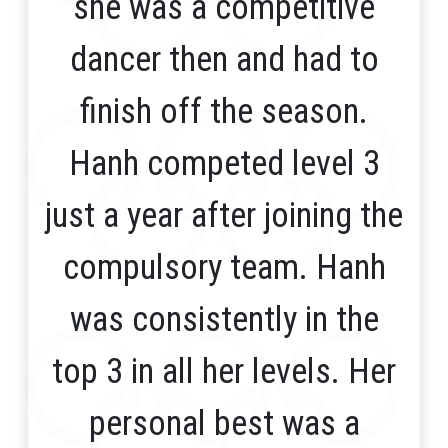
she was a competitive
dancer then and had to
finish off the season.
Hanh competed level 3
just a year after joining the
compulsory team. Hanh
was consistently in the
top 3 in all her levels. Her
personal best was a