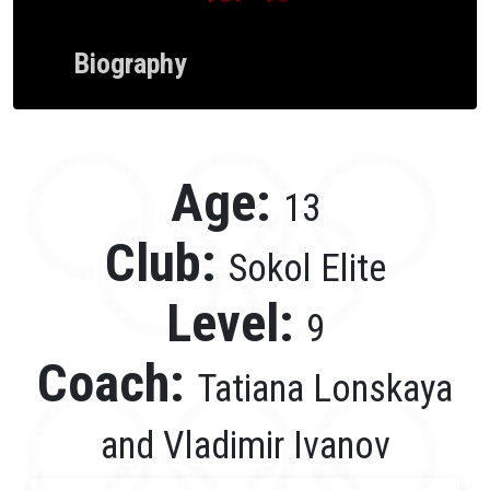
Biography
Age:
13
Club:
Sokol Elite
Level:
9
Coach:
Tatiana Lonskaya
and Vladimir Ivanov