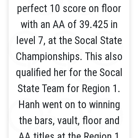
perfect 10 score on floor
with an AA of 39.425 in
level 7, at the Socal State
Championships. This also
qualified her for the Socal
State Team for Region 1.
Hanh went on to winning
the bars, vault, floor and
AA titles at the Region 1