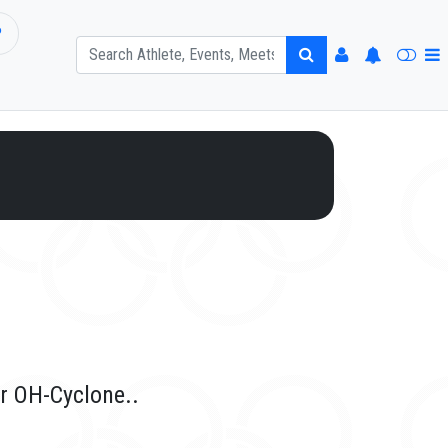
P
r OH-Cyclone..