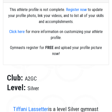
This athlete profile is not complete.
Register now
to update
your profile photo, link your videos, and to list all of your skills
and accomplishments.
Click here
for more information on customizing your athlete
profile.
Gymnasts register for
FREE
and upload your profile picture
now!
Club:
A2GC
Level:
Silver
Tiffani Lassetter
is a level Silver gymnast