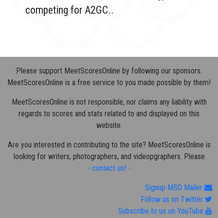
competing for A2GC..
Please support MeetScoresOnline by following our sponsors.
MeetScoresOnline is a free service to you made possible by them!
MeetScoresOnline is not responsible, nor claims any liability with
regards to scores and stats related to and displayed on this
website.
Are you interested in contributing to the site? MeetScoresOnline is
looking for writers, photographers, and videopgraphers. Please
- contact us! -
Signup MSO Mailer
Follow us on Twitter
Subscribe to us on YouTube