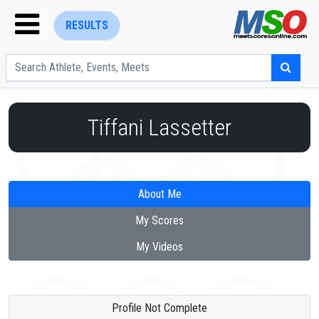
RESULTS
Tiffani Lassetter
ENTER SEARCH ABOVE
About Me
My Scores
My Videos
Profile Not Complete