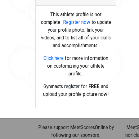
This athlete profile is not
complete.
Register now
to update
your profile photo, link your
videos, and to list all of your skills
and accomplishments.
Click here
for more information
on customizing your athlete
profile.
Gymnasts register for
FREE
and
upload your profile picture now!
Please support MeetScoresOnline by
MeetSc
following our sponsors.
nor cla