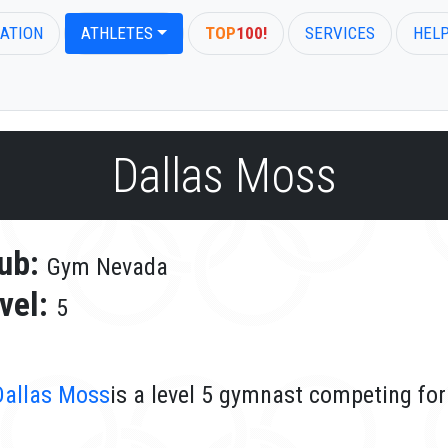
ATION
ATHLETES
TOP
100!
SERVICES
HEL
Dallas Moss
ub:
Gym Nevada
vel:
5
Dallas Moss
is a level 5 gymnast competing fo