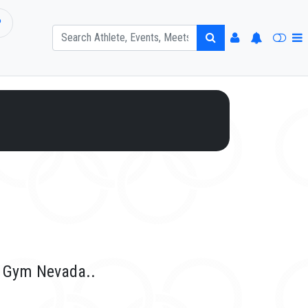
P
r Gym Nevada..