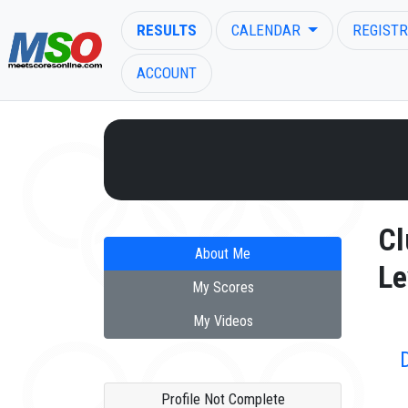
RESULTS
CALENDAR
REGISTR
ACCOUNT
ENTER SEARCH ABOVE
Cl
About Me
Le
My Scores
My Videos
Profile Not Complete