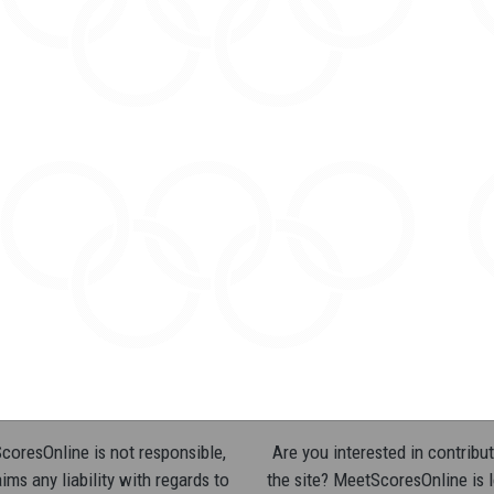
oresOnline is not responsible,
Are you interested in contribut
ims any liability with regards to
the site? MeetScoresOnline is 