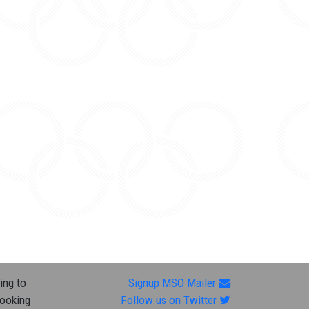
ing to
Signup MSO Mailer
looking
Follow us on Twitter