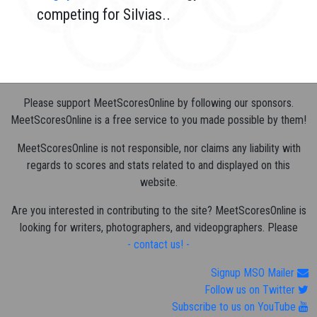
competing for Silvias..
Please support MeetScoresOnline by following our sponsors.
MeetScoresOnline is a free service to you made possible by them!
MeetScoresOnline is not responsible, nor claims any liability with
regards to scores and stats related to and displayed on this
website.
Are you interested in contributing to the site? MeetScoresOnline is
looking for writers, photographers, and videopgraphers. Please
- contact us! -
Signup MSO Mailer
Follow us on Twitter
Subscribe to us on YouTube