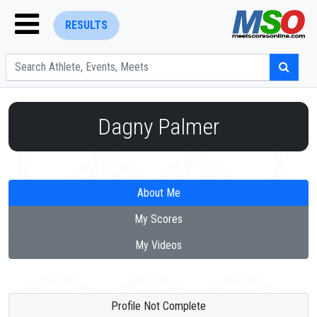
RESULTS
Dagny Palmer
ENTER SEARCH ABOVE
About Me
My Scores
My Videos
Profile Not Complete