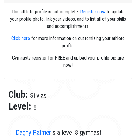
This athlete profile is not complete.
Register now
to update
your profile photo, link your videos, and to list all of your skills
and accomplishments.
Click here
for more information on customizing your athlete
profile.
Gymnasts register for
FREE
and upload your profile picture
now!
Club:
Silvias
Level:
8
Dagny Palmer
is a level 8 gymnast