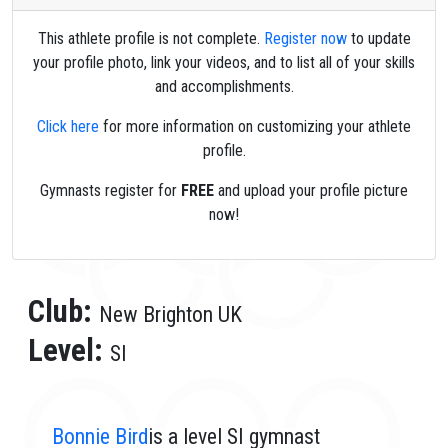
This athlete profile is not complete.
Register now
to update
your profile photo, link your videos, and to list all of your skills
and accomplishments.
Click here
for more information on customizing your athlete
profile.
Gymnasts register for
FREE
and upload your profile picture
now!
Club:
New Brighton UK
Level:
SI
Bonnie Bird
is a level SI gymnast