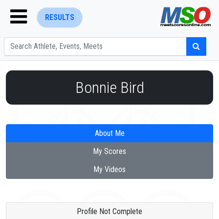
RESULTS
Bonnie Bird
ENTER SEARCH ABOVE
About Me
My Scores
My Videos
Profile Not Complete