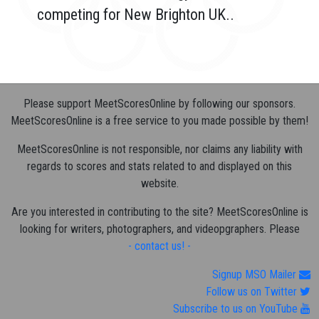
competing for New Brighton UK..
Please support MeetScoresOnline by following our sponsors.
MeetScoresOnline is a free service to you made possible by them!
MeetScoresOnline is not responsible, nor claims any liability with
regards to scores and stats related to and displayed on this
website.
Are you interested in contributing to the site? MeetScoresOnline is
looking for writers, photographers, and videopgraphers. Please
- contact us! -
Signup MSO Mailer
Follow us on Twitter
Subscribe to us on YouTube