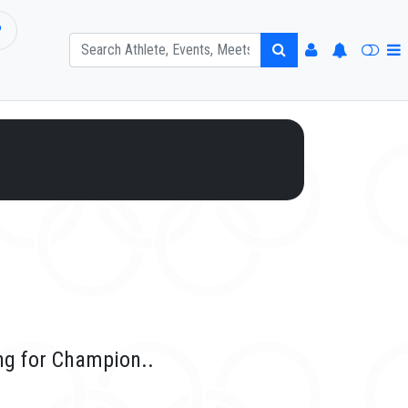
P
ng for Champion..