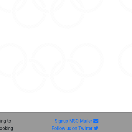
ing to
Signup MSO Mailer
looking
Follow us on Twitter