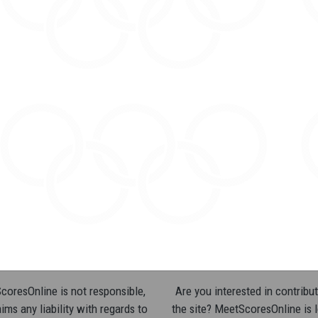
oresOnline is not responsible,
Are you interested in contribut
ims any liability with regards to
the site? MeetScoresOnline is 