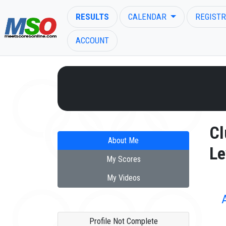
RESULTS
CALENDAR
REGISTR
ACCOUNT
ENTER SEARCH ABOVE
Cl
About Me
Le
My Scores
My Videos
Profile Not Complete