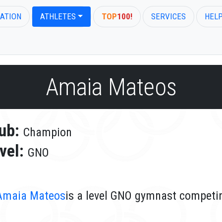
ATION
ATHLETES
TOP
100!
SERVICES
HEL
Amaia Mateos
ub:
Champion
vel:
GNO
Amaia Mateos
is a level GNO gymnast competi