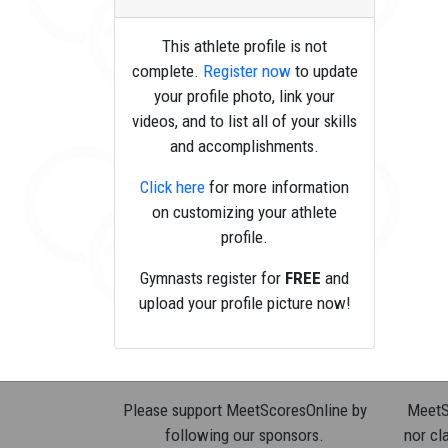
This athlete profile is not
complete.
Register now
to update
your profile photo, link your
videos, and to list all of your skills
and accomplishments.
Click here
for more information
on customizing your athlete
profile.
Gymnasts register for
FREE
and
upload your profile picture now!
Please support MeetScoresOnline by
MeetSc
following our sponsors.
nor cla