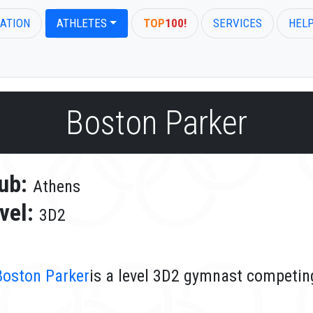
ATION
ATHLETES
TOP
100!
SERVICES
HEL
Boston Parker
ub:
Athens
vel:
3D2
Boston Parker
is a level 3D2 gymnast competing