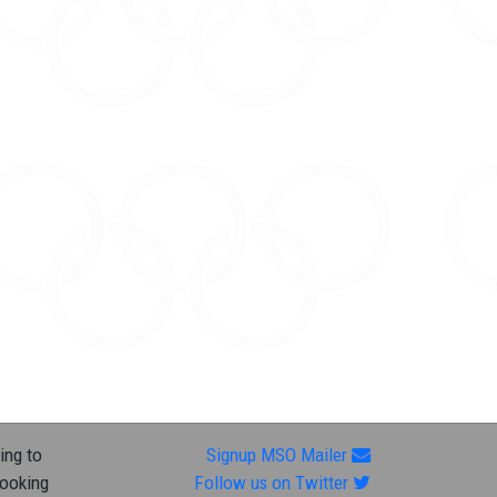
ing to
Signup MSO Mailer
looking
Follow us on Twitter