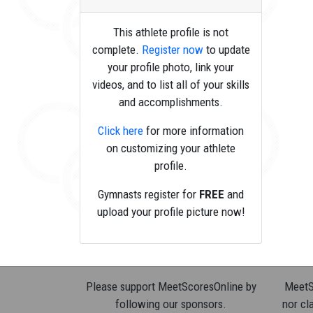
This athlete profile is not
complete.
Register now
to update
your profile photo, link your
videos, and to list all of your skills
and accomplishments.
Click here
for more information
on customizing your athlete
profile.
Gymnasts register for
FREE
and
upload your profile picture now!
Please support MeetScoresOnline by
MeetSc
following our sponsors.
nor cla