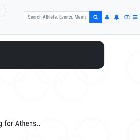
P
 for Athens..