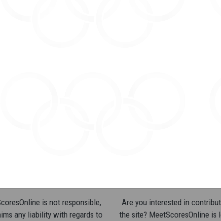
oresOnline is not responsible,
Are you interested in contribut
ims any liability with regards to
the site? MeetScoresOnline is 