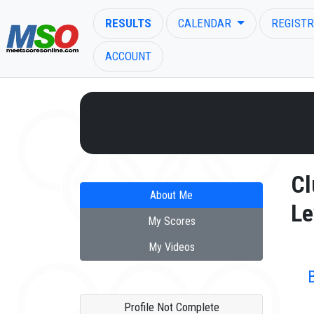
RESULTS
CALENDAR
REGISTR
ACCOUNT
ENTER SEARCH ABOVE
Cl
About Me
Le
My Scores
My Videos
Profile Not Complete