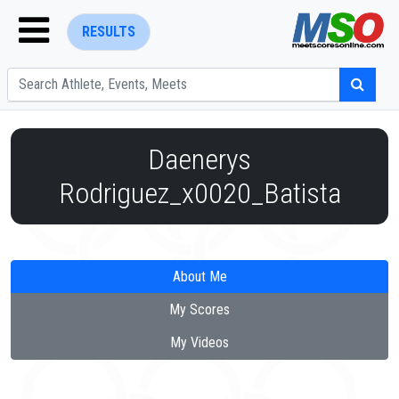
RESULTS
Daenerys
Rodriguez_x0020_Batista
ENTER SEARCH ABOVE
About Me
My Scores
My Videos