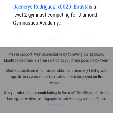
Daenerys Rodriguez_x0020_Batista
is a
level 2 gymnast competing for Diamond
Gymnastics Academy..
Please support MeetScoresOnline by following our sponsors.
MeetScoresOnline is a free service to you made possible by them!
MeetScoresOnline is not responsible, nor claims any liability with
regards to scores and stats related to and displayed on this
website.
Are you interested in contributing to the site? MeetScoresOnline is
looking for writers, photographers, and videopgraphers. Please
- contact us! -