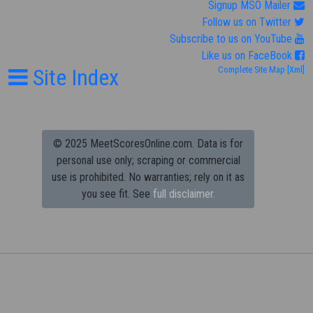
Signup MSO Mailer
Follow us on Twitter
Subscribe to us on YouTube
Like us on FaceBook
Site Index
Complete Site Map
[Xml]
© 2025 MeetScoresOnline.com. Data is for
personal use only; scraping or commercial
use is prohibited.
No warranties; rely on it as
you see fit. See
full disclaimer.