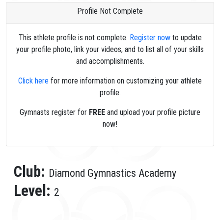
Profile Not Complete
This athlete profile is not complete.
Register now
to update
your profile photo, link your videos, and to list all of your skills
and accomplishments.
Click here
for more information on customizing your athlete
profile.
Gymnasts register for
FREE
and upload your profile picture
now!
Club:
Diamond Gymnastics Academy
Level:
2