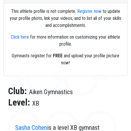
This athlete profile is not complete.
Register now
to update
your profile photo, link your videos, and to list all of your skills
and accomplishments.
Click here
for more information on customizing your athlete
profile.
Gymnasts register for
FREE
and upload your profile picture
now!
Club:
Aiken Gymnastics
Level:
XB
Sasha Cohen
is a level XB gymnast