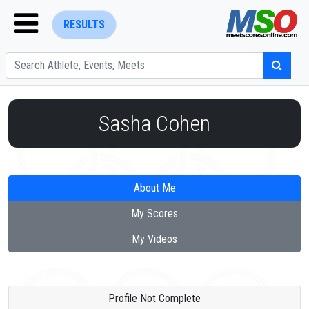
RESULTS
Sasha Cohen
ENTER SEARCH ABOVE
About Me
My Scores
My Videos
Profile Not Complete