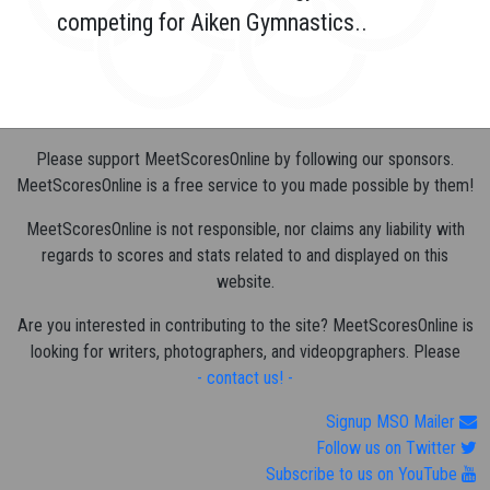
competing for Aiken Gymnastics..
Please support MeetScoresOnline by following our sponsors.
MeetScoresOnline is a free service to you made possible by them!
MeetScoresOnline is not responsible, nor claims any liability with
regards to scores and stats related to and displayed on this
website.
Are you interested in contributing to the site? MeetScoresOnline is
looking for writers, photographers, and videopgraphers. Please
- contact us! -
Signup MSO Mailer
Follow us on Twitter
Subscribe to us on YouTube