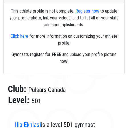
This athlete profile is not complete.
Register now
to update
your profile photo, link your videos, and to list all of your skills
and accomplishments.
Click here
for more information on customizing your athlete
profile.
Gymnasts register for
FREE
and upload your profile picture
now!
Club:
Pulsars Canada
Level:
5D1
Ilia Ekhlasi
is a level 5D1 gymnast