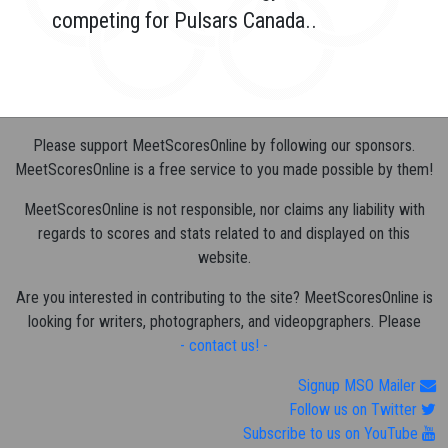
competing for Pulsars Canada..
Please support MeetScoresOnline by following our sponsors.
MeetScoresOnline is a free service to you made possible by them!
MeetScoresOnline is not responsible, nor claims any liability with
regards to scores and stats related to and displayed on this
website.
Are you interested in contributing to the site? MeetScoresOnline is
looking for writers, photographers, and videopgraphers. Please
- contact us! -
Signup MSO Mailer
Follow us on Twitter
Subscribe to us on YouTube