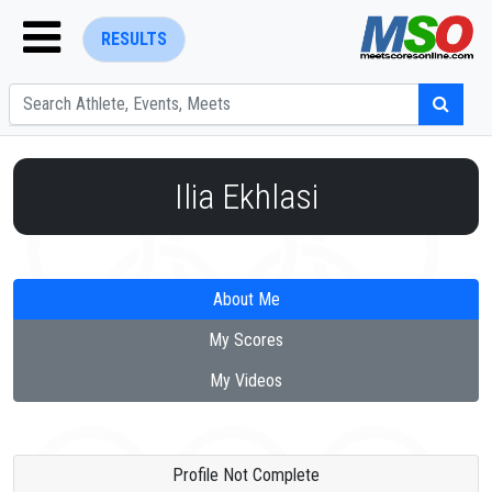
RESULTS
Ilia Ekhlasi
ENTER SEARCH ABOVE
About Me
My Scores
My Videos
Profile Not Complete