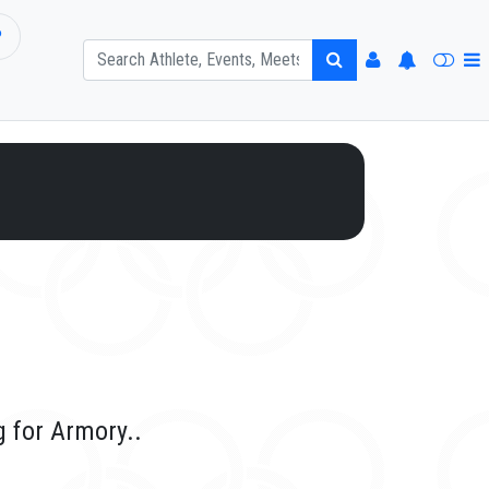
P
g for Armory..