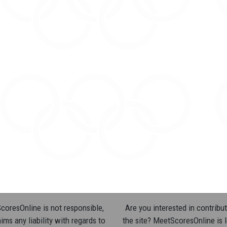
oresOnline is not responsible,
Are you interested in contribut
ims any liability with regards to
the site? MeetScoresOnline is 