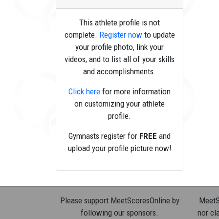
This athlete profile is not
complete.
Register now
to update
your profile photo, link your
videos, and to list all of your skills
and accomplishments.
Click here
for more information
on customizing your athlete
profile.
Gymnasts register for
FREE
and
upload your profile picture now!
Please support MeetScoresOnline by
MeetSc
following our sponsors.
nor cla