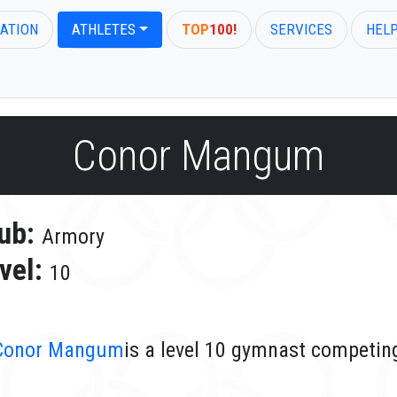
ATION
ATHLETES
TOP
100!
SERVICES
HEL
Conor Mangum
ub:
Armory
vel:
10
Conor Mangum
is a level 10 gymnast competin