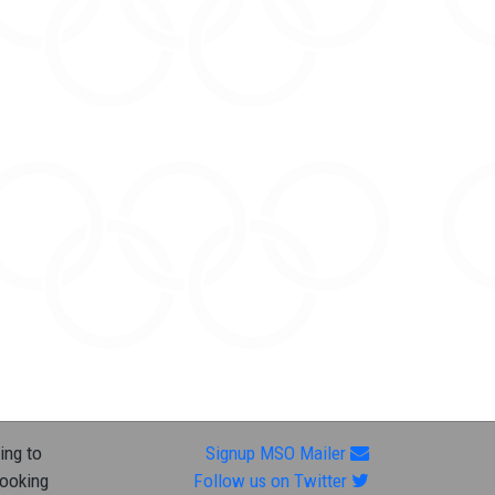
ing to
Signup MSO Mailer
looking
Follow us on Twitter