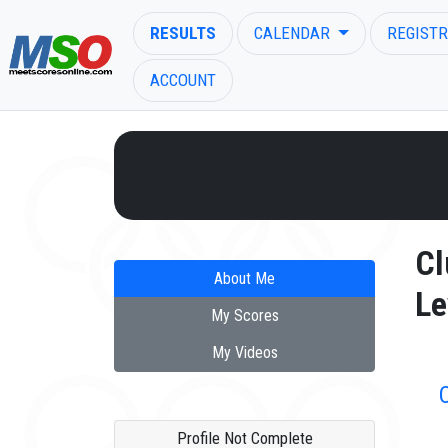
RESULTS
CALENDAR
REGISTR
ACCOUNT
ENTER SEARCH ABOVE
Cl
About Me
Le
My Scores
My Videos
Profile Not Complete