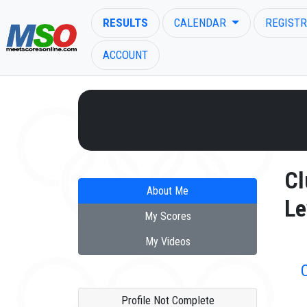
RESULTS
CALENDAR
REGISTR
ACCOUNT
ENTER SEARCH ABOVE
Cl
About Me
Le
My Scores
My Videos
Profile Not Complete