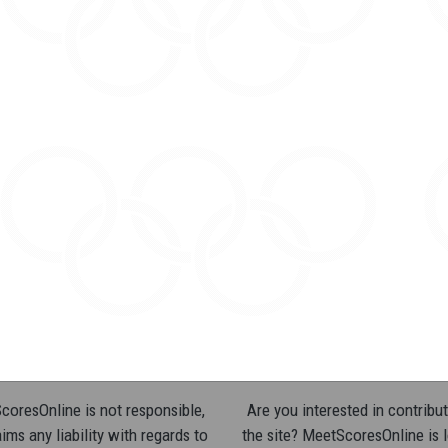
oresOnline is not responsible,
Are you interested in contribut
ims any liability with regards to
the site? MeetScoresOnline is 