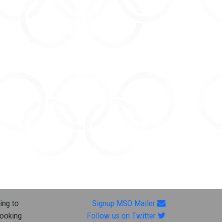
ing to
Signup MSO Mailer
looking
Follow us on Twitter