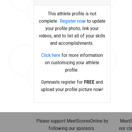
This athlete profile is not
complete.
Register now
to update
your profile photo, link your
videos, and to list all of your skills
and accomplishments.
Click here
for more information
on customizing your athlete
profile.
Gymnasts register for
FREE
and
upload your profile picture now!
Please support MeetScoresOnline by
MeetSc
following our sponsors.
nor cla