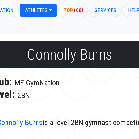
ATION
ATHLETES
TOP
100!
SERVICES
HEL
Connolly Burns
ub:
ME-GymNation
vel:
2BN
Connolly Burns
is a level 2BN gymnast compet