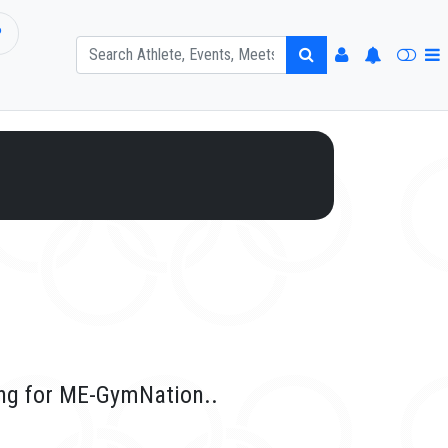
P
ing for ME-GymNation..