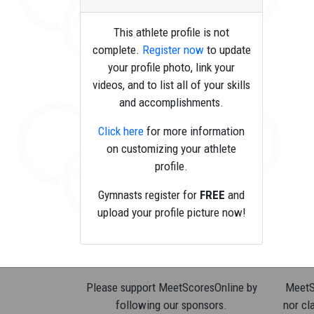
This athlete profile is not
complete.
Register now
to update
your profile photo, link your
videos, and to list all of your skills
and accomplishments.
Click here
for more information
on customizing your athlete
profile.
Gymnasts register for
FREE
and
upload your profile picture now!
Please support MeetScoresOnline by
MeetSc
following our sponsors.
nor cla