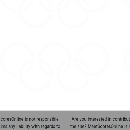
oresOnline is not responsible,
Are you interested in contribut
ims any liability with regards to
the site? MeetScoresOnline is 