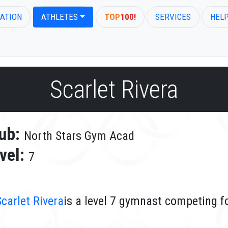
ATION
ATHLETES
TOP
100!
SERVICES
HEL
Scarlet Rivera
ub:
North Stars Gym Acad
vel:
7
Scarlet Rivera
is a level 7 gymnast competing f